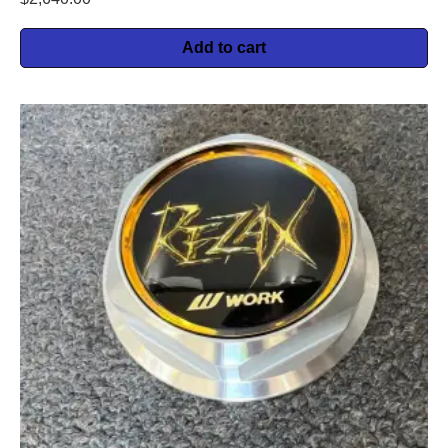
Add to cart