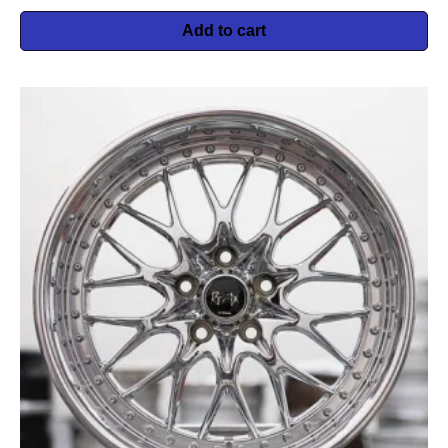
Add to cart