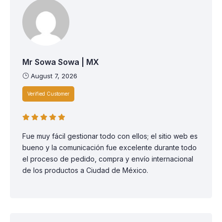
Mr Sowa Sowa | MX
August 7, 2026
Verified Customer
Fue muy fácil gestionar todo con ellos; el sitio web es
bueno y la comunicación fue excelente durante todo
el proceso de pedido, compra y envío internacional
de los productos a Ciudad de México.