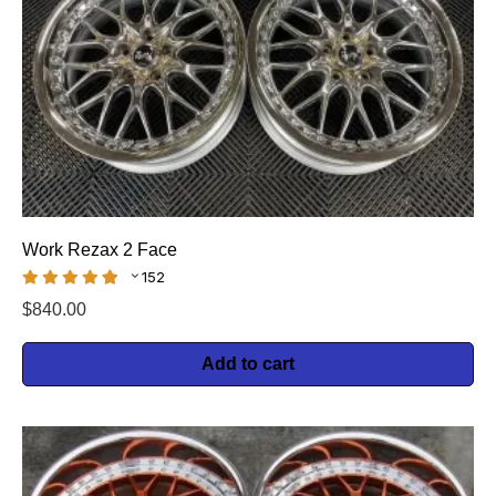
Work Rezax 2 Face
152
$
840.00
Add to cart