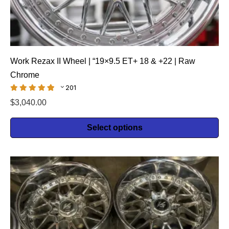
Work Rezax II Wheel | “19×9.5 ET+ 18 & +22 | Raw
Chrome
201
$
3,040.00
Select options