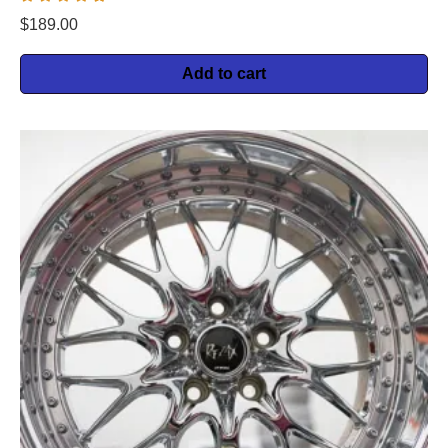
$
189.00
Add to cart