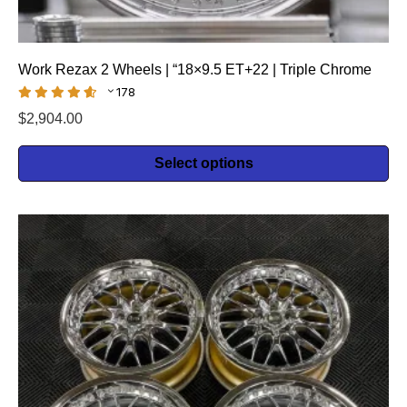
Work Rezax 2 Wheels | “18×9.5 ET+22 | Triple Chrome
178
$
2,904.00
Select options