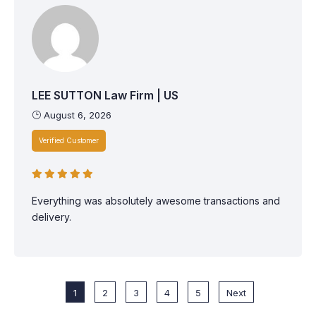
LEE SUTTON Law Firm | US
August 6, 2026
Verified Customer
Everything was absolutely awesome transactions and
delivery.
1
2
3
4
5
Next