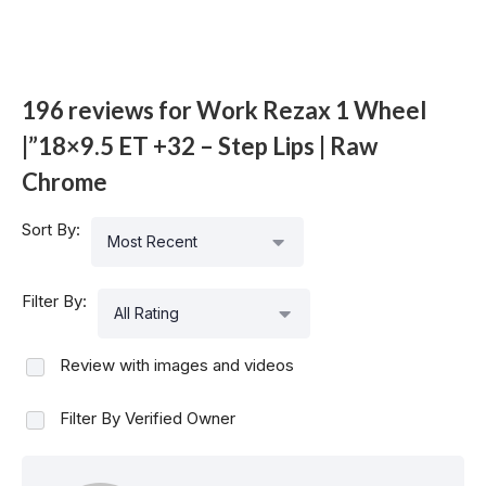
196 reviews for
Work Rezax 1 Wheel
|”18×9.5 ET +32 – Step Lips | Raw
Chrome
Sort By:
Most Recent
Filter By:
All Rating
Review with images and videos
Filter By Verified Owner