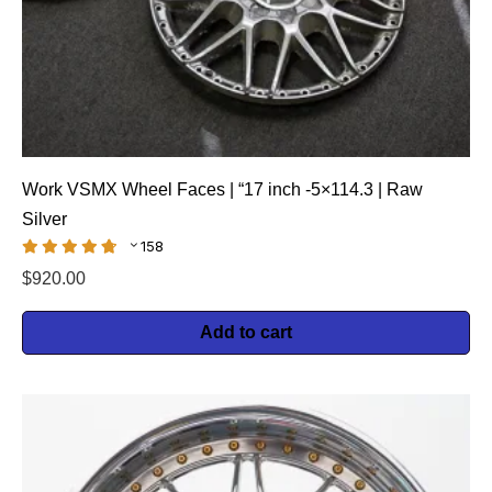
Work VSMX Wheel Faces | “17 inch -5×114.3 | Raw
Silver
158
$
920.00
Add to cart