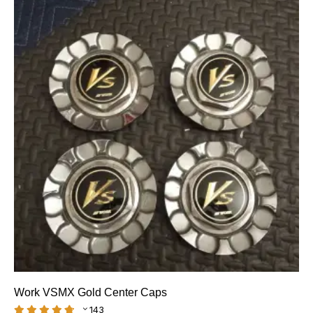
Work VSMX Gold Center Caps
143