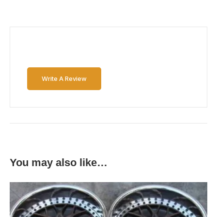
Write A Review
You may also like…