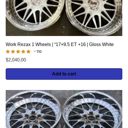
Work Rezax 1 Wheels | “17×9.5 ET +16 | Gloss White
110
$
2,040.00
Add to cart