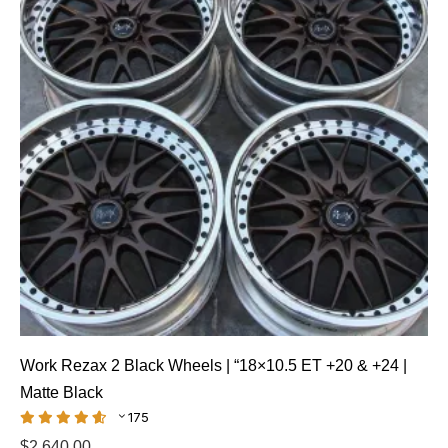
Work Rezax 2 Black Wheels | “18×10.5 ET +20 & +24 |
Matte Black
175
$
2,640.00