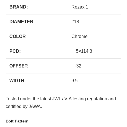
BRAND:
Rezax 1
DIAMETER:
“18
COLOR
Chrome
PCD:
5×114.3
OFFSET:
+32
WIDTH:
9.5
Tested under the latest JWL / VIA testing regulation and
certified by JAWA.
Bolt Pattern