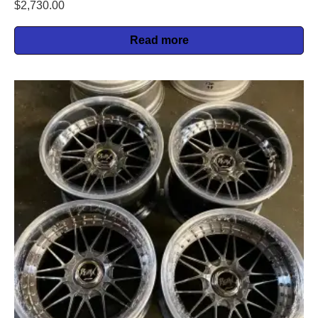
$
2,730.00
Read more