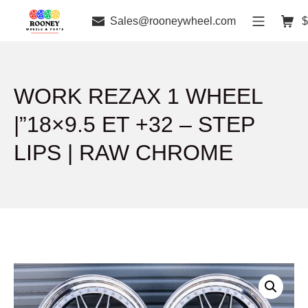
Sales@rooneywheel.com
$
WORK REZAX 1 WHEEL
|”18×9.5 ET +32 – STEP
LIPS | RAW CHROME