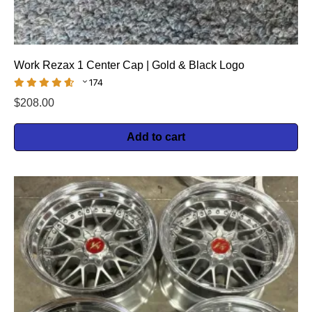
Work Rezax 1 Center Cap | Gold & Black Logo
174
$
208.00
Add to cart