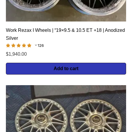
Work Rezax I Wheels | “19×9.5 & 10.5 ET +18 | Anodized
Silver
126
$
1,940.00
Add to cart