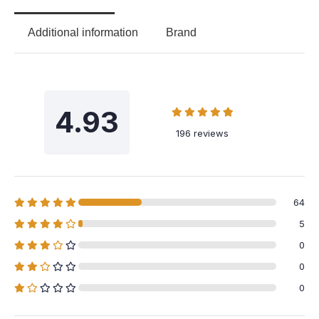
Additional information
Brand
4.93
196 reviews
64
5
0
0
0