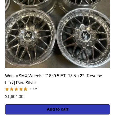
Work VSMX Wheels | “18×9.5 ET+18 & +22 -Reverse
Lips | Raw Silver
171
$
1,604.00
Add to cart