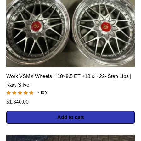
Work VSMX Wheels | “18×9.5 ET +18 & +22- Step Lips |
Raw Silver
190
$
1,840.00
Add to cart