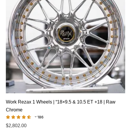
Work Rezax 1 Wheels | “18×9.5 & 10.5 ET +18 | Raw
Chrome
186
$
2,802.00