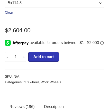
Clear
$
2,604.00
-
+
Add to cart
SKU:
N/A
Categories:
"18 wheel
,
Work Wheels
Reviews (196)
Description