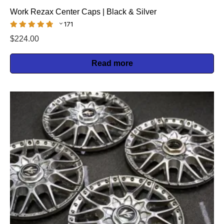
Work Rezax Center Caps | Black & Silver
171
$
224.00
Read more