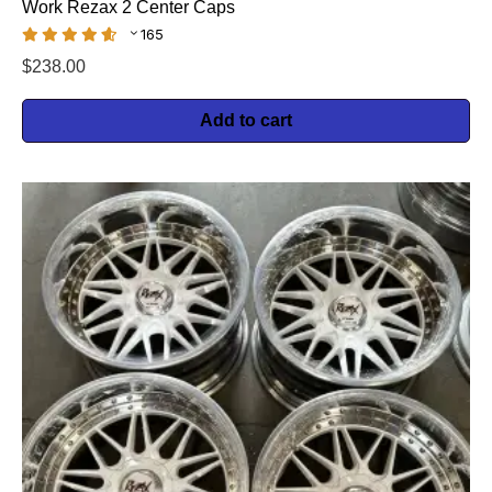
Work Rezax 2 Center Caps
165
$
238.00
Add to cart