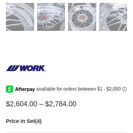
$
2,604.00
–
$
2,784.00
Price in Set(4)