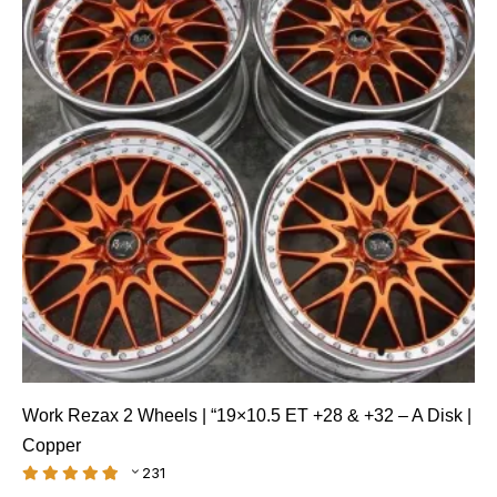
Work Rezax 2 Wheels | “19×10.5 ET +28 & +32 – A Disk |
Copper
231