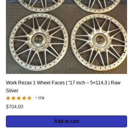
Work Rezax 1 Wheel Faces | “17 inch – 5×114,3 | Raw
Silver
179
$
704.00
Add to cart