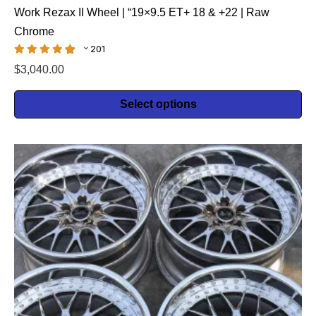
Work Rezax II Wheel | “19×9.5 ET+ 18 & +22 | Raw
Chrome
201
$
3,040.00
Select options