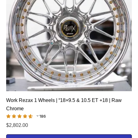
Work Rezax 1 Wheels | “18×9.5 & 10.5 ET +18 | Raw
Chrome
186
$
2,802.00