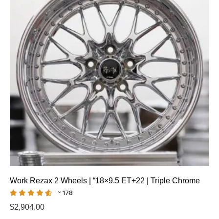
Work Rezax 2 Wheels | “18×9.5 ET+22 | Triple Chrome
178
$
2,904.00