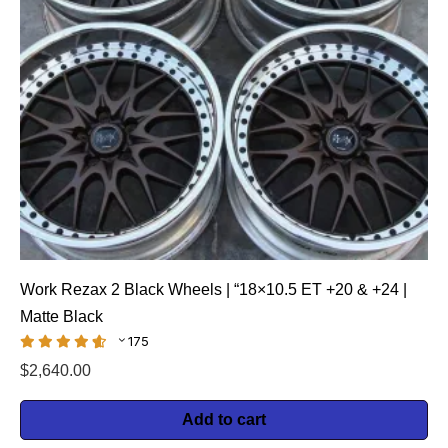
Work Rezax 2 Black Wheels | “18×10.5 ET +20 & +24 |
Matte Black
175
$
2,640.00
Add to cart