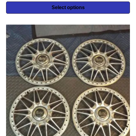
Select options