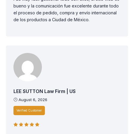
bueno y la comunicación fue excelente durante todo
el proceso de pedido, compra y envío internacional
de los productos a Ciudad de México.
LEE SUTTON Law Firm | US
August 6, 2026
Verified Customer