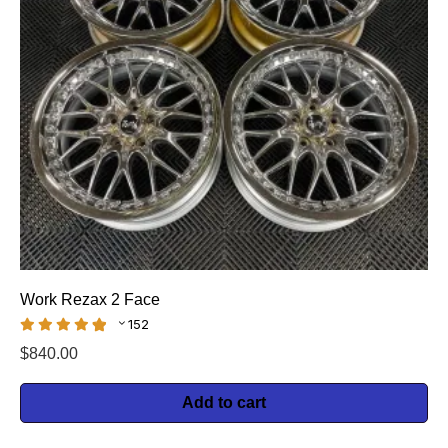
Work Rezax 2 Face
152
$
840.00
Add to cart