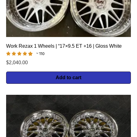
Work Rezax 1 Wheels | “17×9.5 ET +16 | Gloss White
110
$
2,040.00
Add to cart