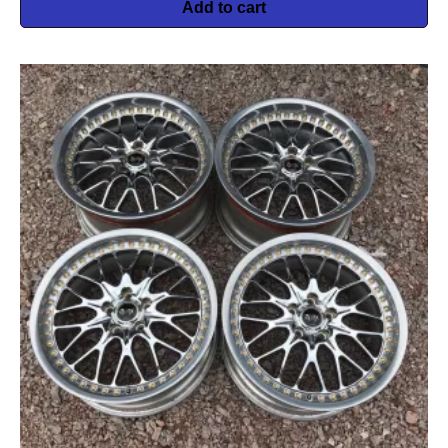
Add to cart