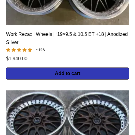
Work Rezax I Wheels | “19×9.5 & 10.5 ET +18 | Anodized
Silver
126
$
1,940.00
Add to cart