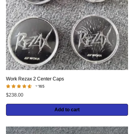
Work Rezax 2 Center Caps
165
$
238.00
Add to cart