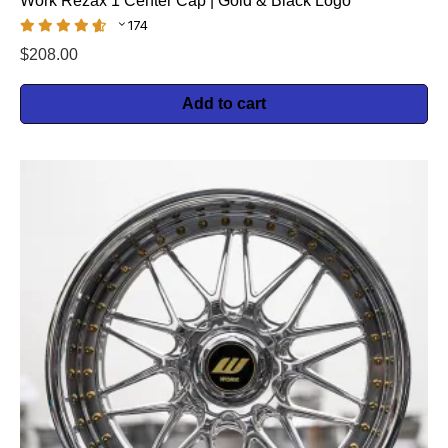
Work Rezax 1 Center Cap | Gold & Black Logo
174
$
208.00
Add to cart