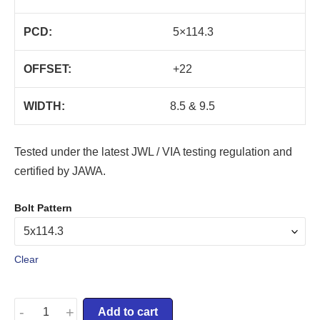
PCD:
5×114.3
OFFSET:
+22
WIDTH:
8.5 & 9.5
Tested under the latest JWL / VIA testing regulation and
certified by JAWA.
Bolt Pattern
Clear
-
+
Add to cart