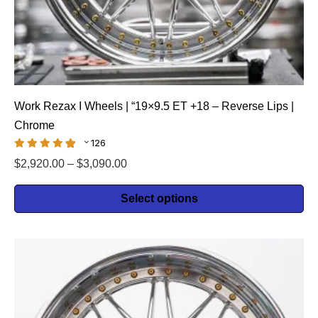
Work Rezax I Wheels | “19×9.5 ET +18 – Reverse Lips |
Chrome
126
$
2,920.00
–
$
3,090.00
Select options