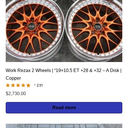
Work Rezax 2 Wheels | “19×10.5 ET +28 & +32 – A Disk |
Copper
231
$
2,730.00
Read more