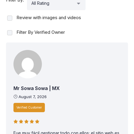
All Rating
Review with images and videos
Filter By Verified Owner
Mr Sowa Sowa | MX
August 7, 2026
Verified Customer
Fue muy fácil gestionar todo con ellos; el sitio web es