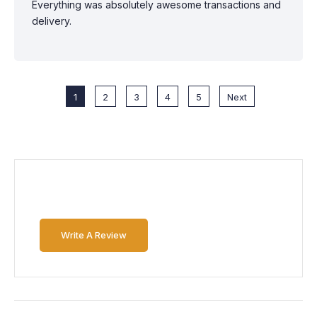
Everything was absolutely awesome transactions and
delivery.
1
2
3
4
5
Next
Write A Review