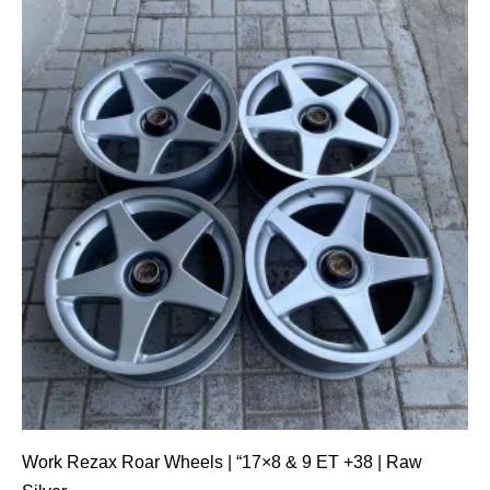
Work Rezax Roar Wheels | “17×8 & 9 ET +38 | Raw