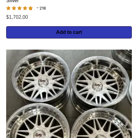
Silver
218
$
1,702.00
Add to cart