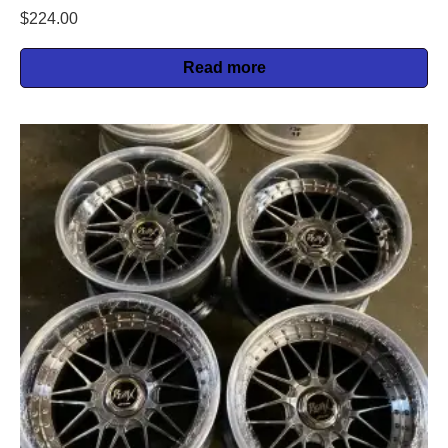
$
224.00
Read more