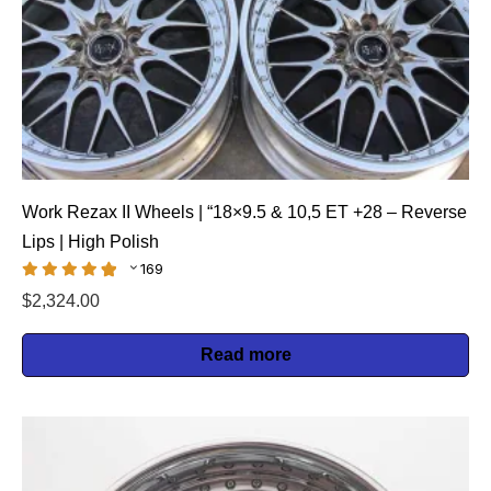
Work Rezax II Wheels | “18×9.5 & 10,5 ET +28 – Reverse
Lips | High Polish
169
$
2,324.00
Read more