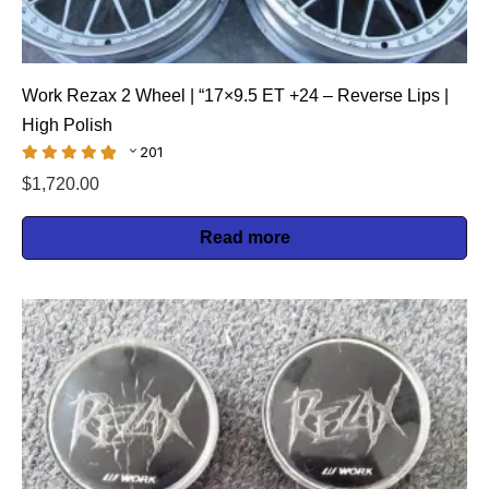
Work Rezax 2 Wheel | “17×9.5 ET +24 – Reverse Lips |
High Polish
201
$
1,720.00
Read more