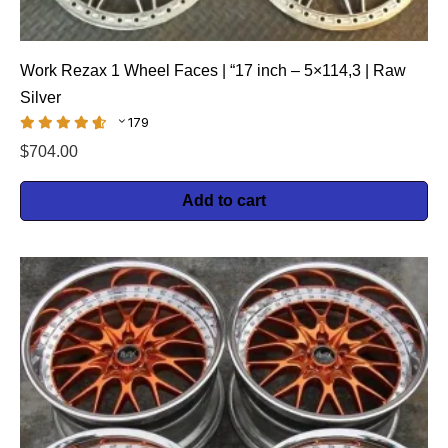
Work Rezax 1 Wheel Faces | “17 inch – 5×114,3 | Raw
Silver
179
$
704.00
Add to cart