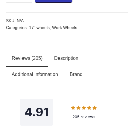
SKU:
N/A
Categories:
17" wheels
,
Work Wheels
Reviews (205)
Description
Additional information
Brand
4.91
205 reviews