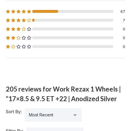
67
7
0
0
0
205 reviews for
Work Rezax 1 Wheels |
“17×8.5 & 9.5 ET +22 | Anodized Silver
Sort By:
Most Recent
Filter By: