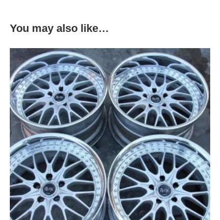
You may also like…