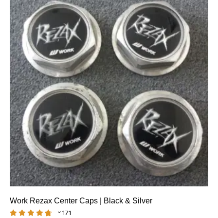
Work Rezax Center Caps | Black & Silver
171