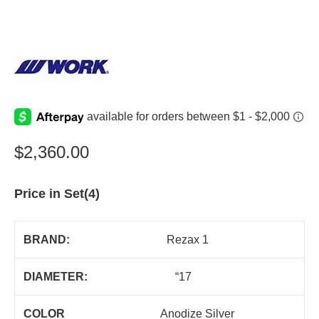
$
2,360.00
Price in Set(4)
BRAND:
Rezax 1
DIAMETER:
“17
COLOR
Anodize Silver