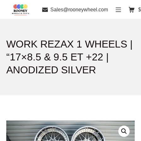
Sales@rooneywheel.com
$
WORK REZAX 1 WHEELS |
“17×8.5 & 9.5 ET +22 |
ANODIZED SILVER