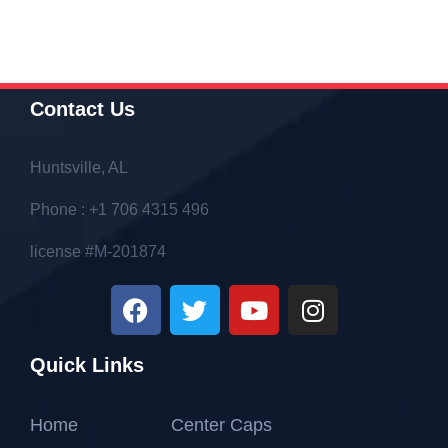
Contact Us
Huntsville, AL
Phone : +1 706 4315 496
license #M-201874
Quick Links
Home
Center Caps