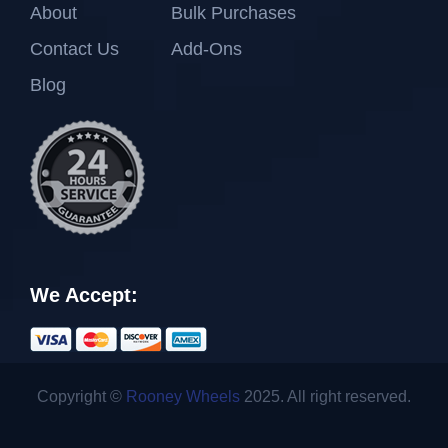
About
Bulk Purchases
Contact Us
Add-Ons
Blog
We Accept:
Copyright ©
Rooney Wheels
2025. All right reserved.