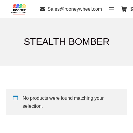
Sales@rooneywheel.com
$
STEALTH BOMBER
No products were found matching your
selection.