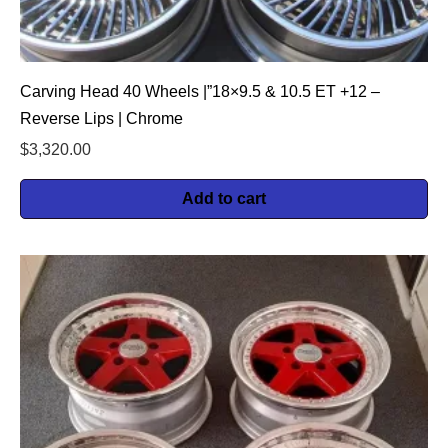
Carving Head 40 Wheels |”18×9.5 & 10.5 ET +12 –
Reverse Lips | Chrome
$
3,320.00
Add to cart