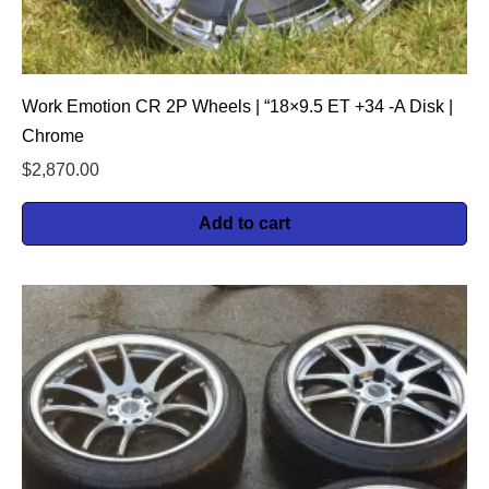
Work Emotion CR 2P Wheels | “18×9.5 ET +34 -A Disk |
Chrome
$
2,870.00
Add to cart