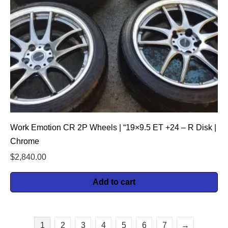
Work Emotion CR 2P Wheels | “19×9.5 ET +24 – R Disk |
Chrome
$
2,840.00
Add to cart
1
2
3
4
5
6
7
→