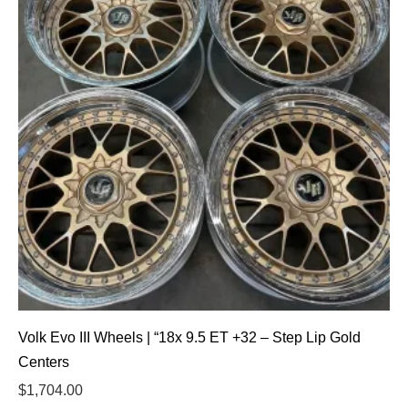
Volk Evo III Wheels | “18x 9.5 ET +32 – Step Lip Gold
Centers
$
1,704.00