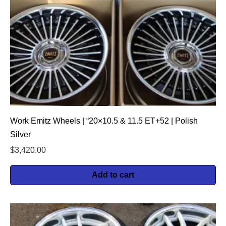
Work Emitz Wheels | “20×10.5 & 11.5 ET+52 | Polish
Silver
$
3,420.00
Add to cart