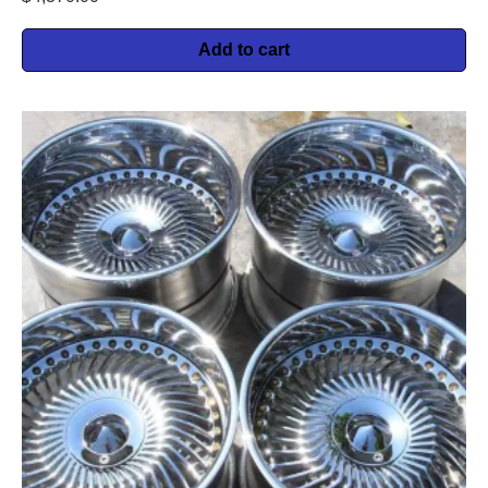
Add to cart