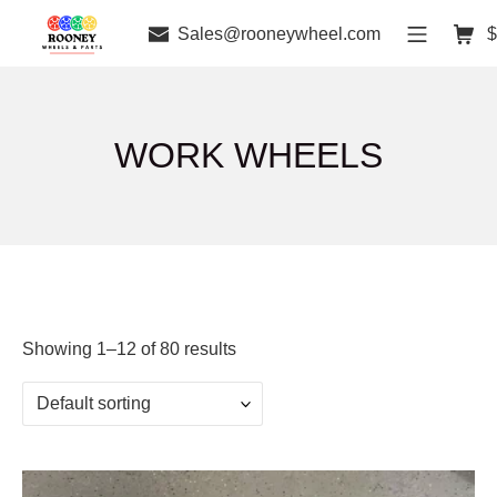
Sales@rooneywheel.com
$
WORK WHEELS
Showing 1–12 of 80 results