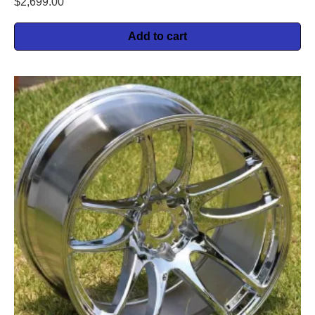
$
2,699.00
Add to cart