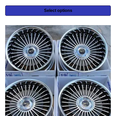
Select options