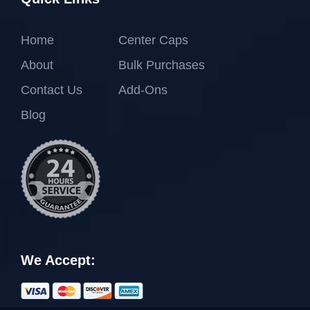
Home
Center Caps
About
Bulk Purchases
Contact Us
Add-Ons
Blog
We Accept: