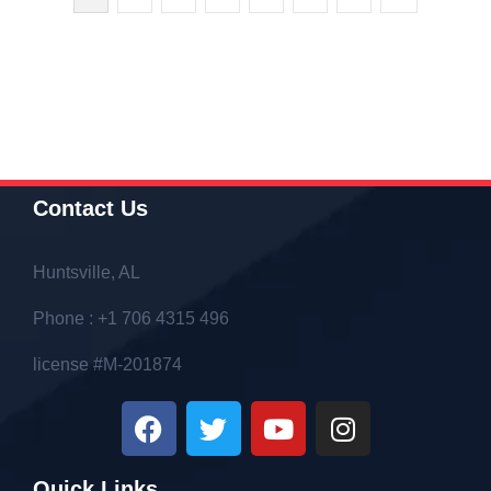
Contact Us
Huntsville, AL
Phone : +1 706 4315 496
license #M-201874
Quick Links