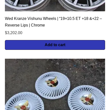
Wed Kranze Vishunu Wheels | “19×10.5 ET +18 &+22 –
Reverse Lips | Chrome
$
3,202.00
Add to cart