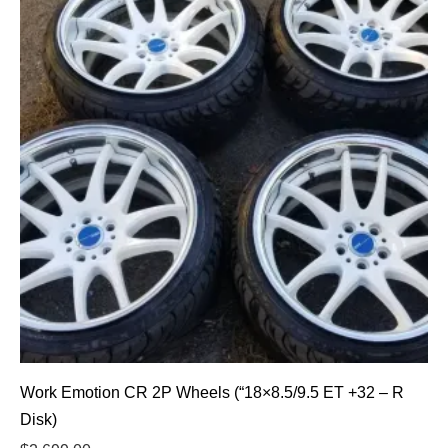
Work Emotion CR 2P Wheels (“18×8.5/9.5 ET +32 – R
Disk)