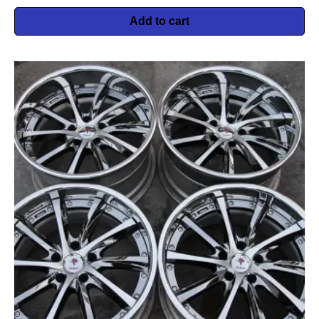
Add to cart