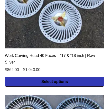
Work Carving Head 40 Faces – “17 & “18 inch | Raw
Silver
$
862.00
–
$
1,040.00
Select options