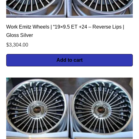
Work Emitz Wheels | “19×9.5 ET +24 – Reverse Lips |
Gloss Silver
$
3,304.00
Add to cart