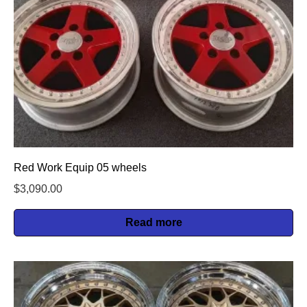
Red Work Equip 05 wheels
$
3,090.00
Read more