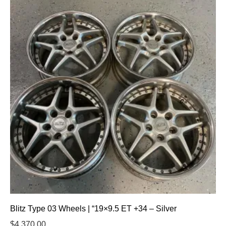
Blitz Type 03 Wheels | “19×9.5 ET +34 – Silver
$
4,370.00