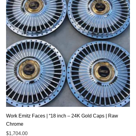
Work Emitz Faces | “18 inch – 24K Gold Caps | Raw
Chrome
$
1,704.00