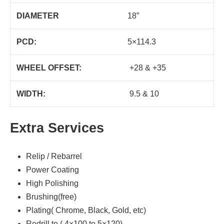
DIAMETER
18”
PCD:
5×114.3
WHEEL OFFSET:
+28 & +35
WIDTH:
9.5 & 10
Extra Services
Relip / Rebarrel
Power Coating
High Polishing
Brushing(free)
Plating( Chrome, Black, Gold, etc)
Redrill to ( 4×100 to 5×120)