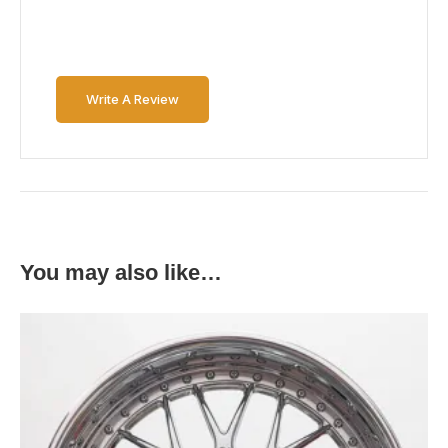
Write A Review
You may also like…