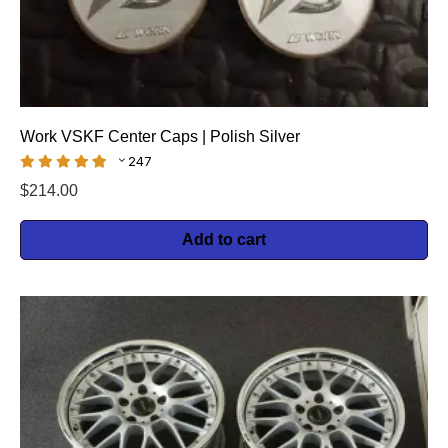
Work VSKF Center Caps | Polish Silver
247
$
214.00
Add to cart