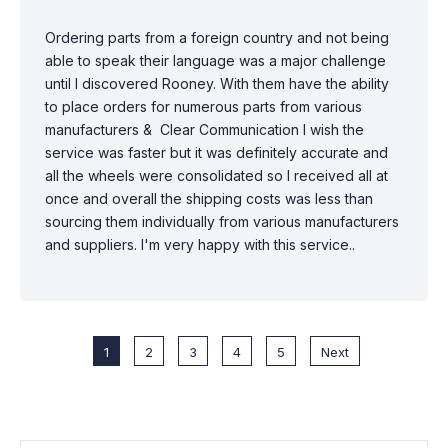
Ordering parts from a foreign country and not being
able to speak their language was a major challenge
until I discovered Rooney. With them have the ability
to place orders for numerous parts from various
manufacturers & Clear Communication I wish the
service was faster but it was definitely accurate and
all the wheels were consolidated so I received all at
once and overall the shipping costs was less than
sourcing them individually from various manufacturers
and suppliers. I'm very happy with this service..
1
2
3
4
5
Next