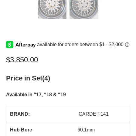
$
3,850.00
Price in Set(4)
Available in “17, “18 & “19
BRAND:
GARDE F141
Hub Bore
60.1mm