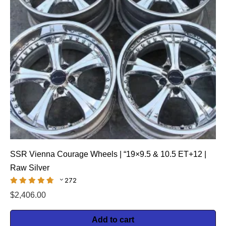
SSR Vienna Courage Wheels | “19×9.5 & 10.5 ET+12 |
Raw Silver
272
$
2,406.00
Add to cart