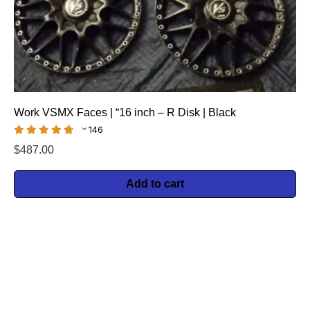
Work VSMX Faces | “16 inch – R Disk | Black
146
$
487.00
Add to cart