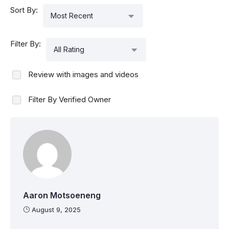
Sort By:
Most Recent
Filter By:
All Rating
Review with images and videos
Filter By Verified Owner
Aaron Motsoeneng
August 9, 2025