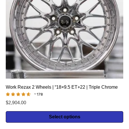
Work Rezax 2 Wheels | “18×9.5 ET+22 | Triple Chrome
178
$
2,904.00
Select options