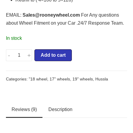
EMAIL:
Sales@rooneywheel.com
For Any questions
about Wheel Fitment on your Car .24/7 Response Team.
In stock
-
+
Add to cart
Categories:
"18 wheel
,
17" wheels
,
19" wheels
,
Hussla
Reviews (9)
Description