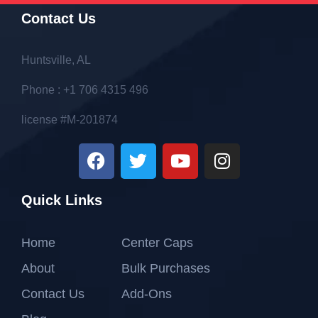
Contact Us
Huntsville, AL
Phone : +1 706 4315 496
license #M-201874
Quick Links
Home
Center Caps
About
Bulk Purchases
Contact Us
Add-Ons