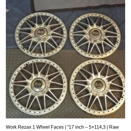
Work Rezax 1 Wheel Faces | “17 inch – 5×114,3 | Raw