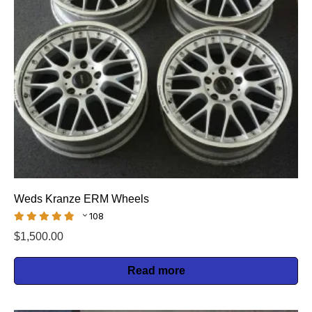
Weds Kranze ERM Wheels
108
$
1,500.00
Read more