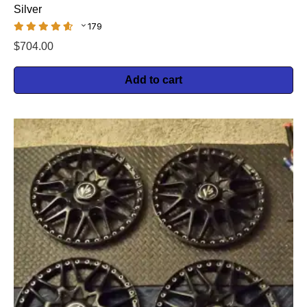
Silver
179
$
704.00
Add to cart