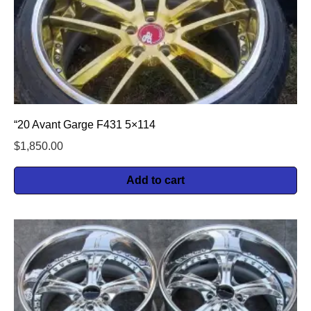
“20 Avant Garge F431 5×114
$
1,850.00
Add to cart