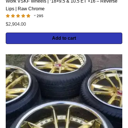
Work VSKF Wheels | “18×9.5 & 10.5 ET +16 – Reverse
Lips | Raw Chrome
295
$
2,904.00
Add to cart