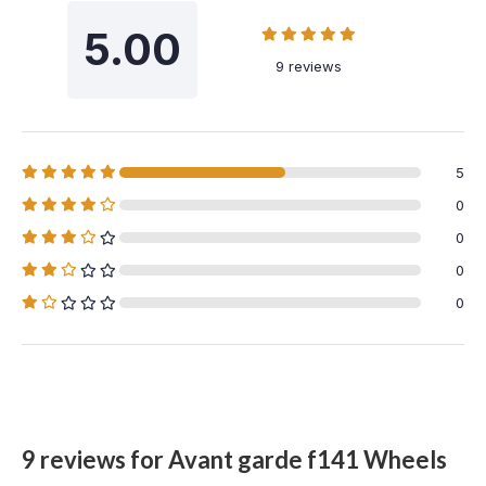
5.00
9 reviews
5
0
0
0
0
9 reviews for
Avant garde f141 Wheels