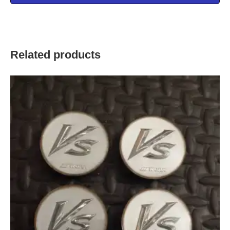
Related products