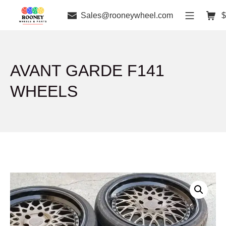
Sales@rooneywheel.com
$
AVANT GARDE F141
WHEELS