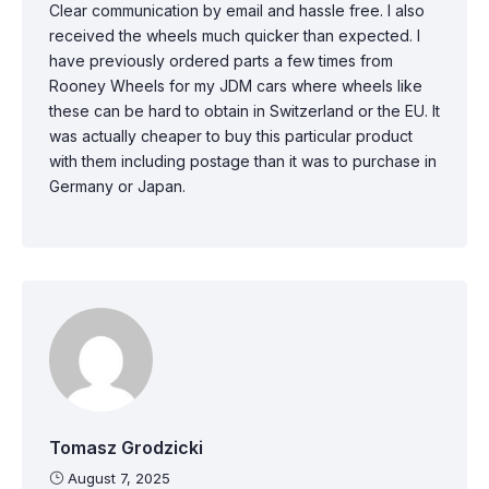
Clear communication by email and hassle free. I also
received the wheels much quicker than expected. I
have previously ordered parts a few times from
Rooney Wheels for my JDM cars where wheels like
these can be hard to obtain in Switzerland or the EU. It
was actually cheaper to buy this particular product
with them including postage than it was to purchase in
Germany or Japan.
Tomasz Grodzicki
August 7, 2025