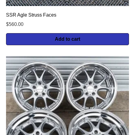
SSR Agle Struss Faces
$
560.00
Add to cart