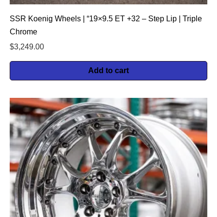
SSR Koenig Wheels | “19×9.5 ET +32 – Step Lip | Triple
Chrome
$
3,249.00
Add to cart