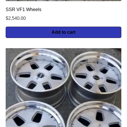
SSR VF1 Wheels
$
2,540.00
Add to cart