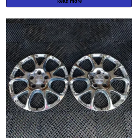
Read more