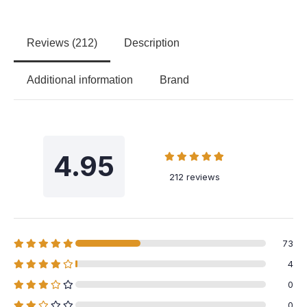
Reviews (212)
Description
Additional information
Brand
4.95
212 reviews
73
4
0
0