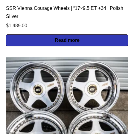
SSR Vienna Courage Wheels | “17×9.5 ET +34 | Polish
Silver
$
1,489.00
Read more