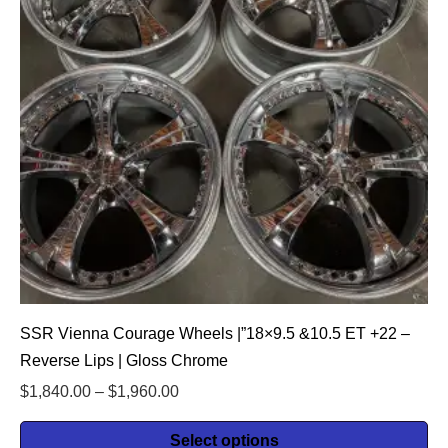
SSR Vienna Courage Wheels |”18×9.5 &10.5 ET +22 –
Reverse Lips | Gloss Chrome
$
1,840.00
–
$
1,960.00
Select options