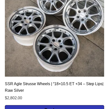
SSR Agle Strusse Wheels | “18×10.5 ET +34 – Step Lips|
Raw Silver
$
2,802.00