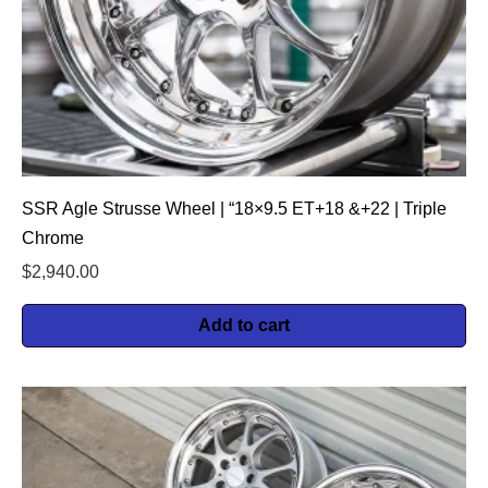
SSR Agle Strusse Wheel | “18×9.5 ET+18 &+22 | Triple
Chrome
$
2,940.00
Add to cart