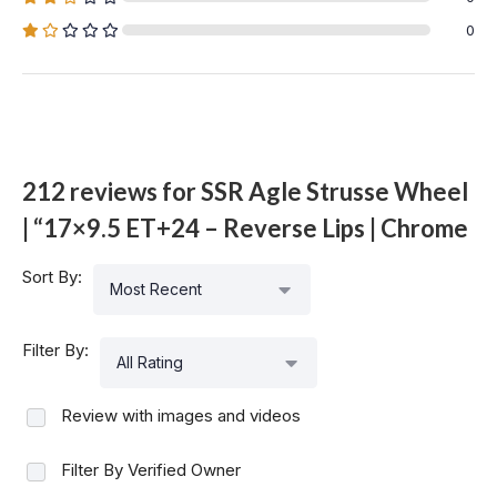
0
212 reviews for
SSR Agle Strusse Wheel
| “17×9.5 ET+24 – Reverse Lips | Chrome
Sort By:
Most Recent
Filter By:
All Rating
Review with images and videos
Filter By Verified Owner