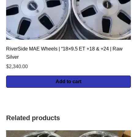
RiverSide MAE Wheels | “18×9.5 ET +18 & +24 | Raw
Silver
$
2,340.00
Add to cart
Related products