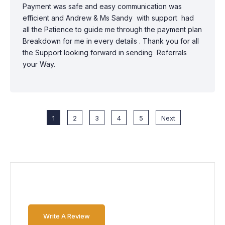
Payment was safe and easy communication was
efficient and Andrew & Ms Sandy with support had
all the Patience to guide me through the payment plan
Breakdown for me in every details . Thank you for all
the Support looking forward in sending Referrals
your Way.
1
2
3
4
5
Next
Write A Review