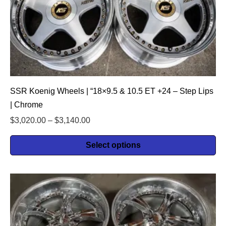
SSR Koenig Wheels | “18×9.5 & 10.5 ET +24 – Step Lips
| Chrome
$
3,020.00
–
$
3,140.00
Select options