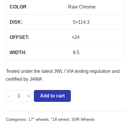
COLOR
Raw Chrome
DISK:
5×114.3
OFFSET:
+24
WIDTH:
9.5
Tested under the latest JWL / VIA testing regulation and
certified by JAWA
-
+
Add to cart
Categories:
17" wheels
,
"18 wheel
,
SSR Wheels