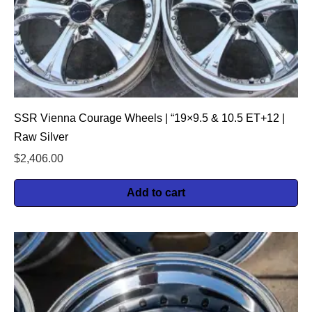
SSR Vienna Courage Wheels | “19×9.5 & 10.5 ET+12 |
Raw Silver
$
2,406.00
Add to cart