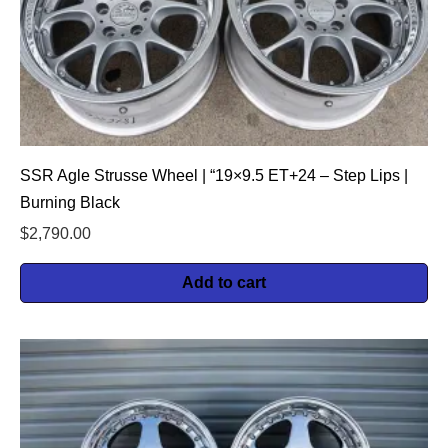
SSR Agle Strusse Wheel | “19×9.5 ET+24 – Step Lips |
Burning Black
$
2,790.00
Add to cart