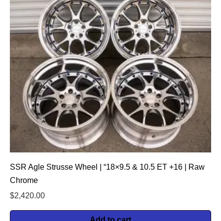
SSR Agle Strusse Wheel | “18×9.5 & 10.5 ET +16 | Raw
Chrome
$
2,420.00
Add to cart