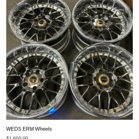
WEDS ERM Wheels
$
1,600.00