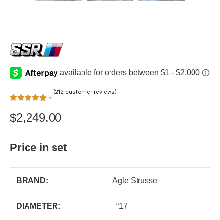
(
212
customer reviews)
$
2,249.00
Price in set
BRAND:
Agle Strusse
DIAMETER:
“17