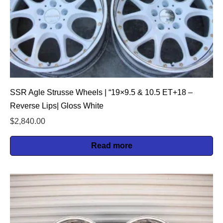
SSR Agle Strusse Wheels | “19×9.5 & 10.5 ET+18 –
Reverse Lips| Gloss White
$
2,840.00
Read more