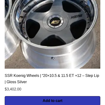
SSR Koenig Wheels | “20×10.5 & 11.5 ET +12 – Step Lip
| Gloss Silver
$
3,402.00
Add to cart