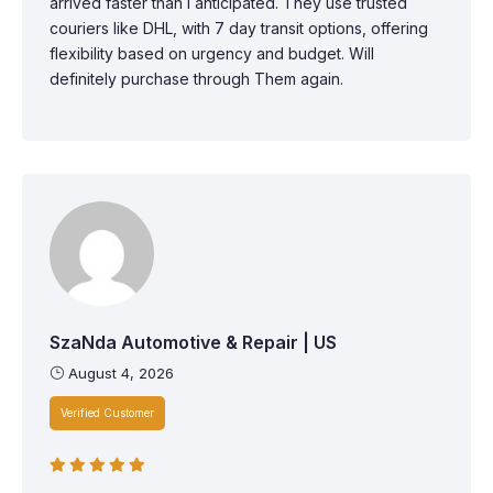
arrived faster than I anticipated. They use trusted
couriers like DHL, with 7 day transit options, offering
flexibility based on urgency and budget. Will
definitely purchase through Them again.
SzaNda Automotive & Repair | US
August 4, 2026
Verified Customer