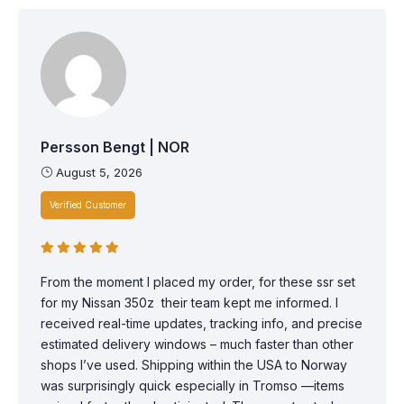
Persson Bengt | NOR
August 5, 2026
Verified Customer
From the moment I placed my order, for these ssr set
for my Nissan 350z their team kept me informed. I
received real-time updates, tracking info, and precise
estimated delivery windows – much faster than other
shops I’ve used. Shipping within the USA to Norway
was surprisingly quick especially in Tromso —items