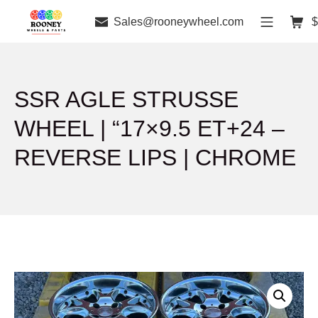
Sales@rooneywheel.com
$
SSR AGLE STRUSSE
WHEEL | “17×9.5 ET+24 –
REVERSE LIPS | CHROME