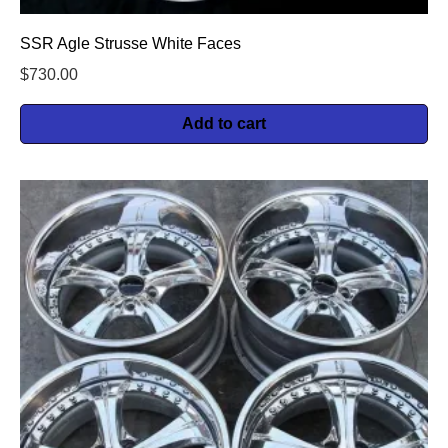
SSR Agle Strusse White Faces
$
730.00
Add to cart