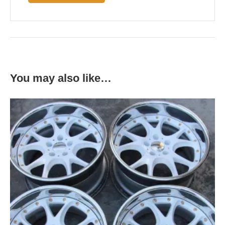
You may also like…