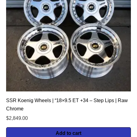
SSR Koenig Wheels | “18×9.5 ET +34 – Step Lips | Raw
Chrome
$
2,849.00
Add to cart