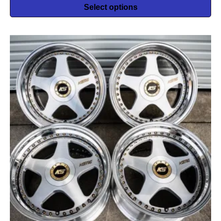
Select options