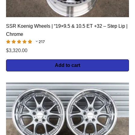
SSR Koenig Wheels | “19×9.5 & 10.5 ET +32 – Step Lip |
Chrome
217
$
3,320.00
Add to cart