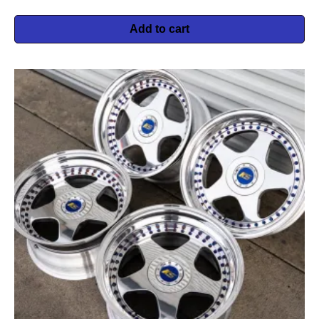
Add to cart