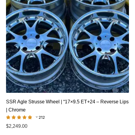
SSR Agle Strusse Wheel | “17×9.5 ET+24 – Reverse Lips
| Chrome
212
$
2,249.00