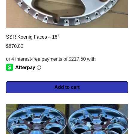
SSR Koenig Faces – 18″
$
870.00
Add to cart