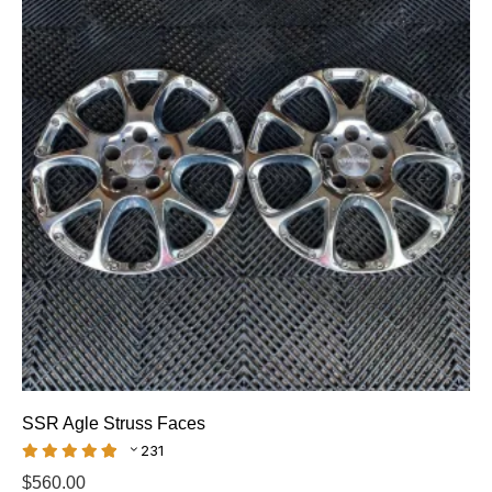
SSR Agle Struss Faces
231
$
560.00