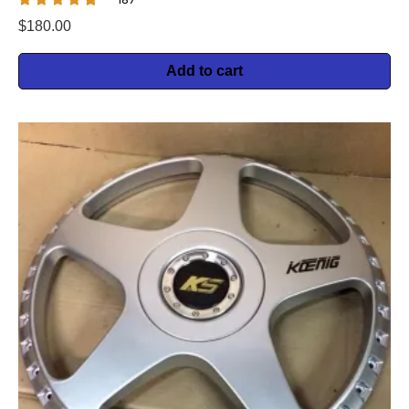
$
180.00
Add to cart