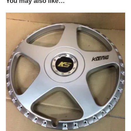
You may also like…