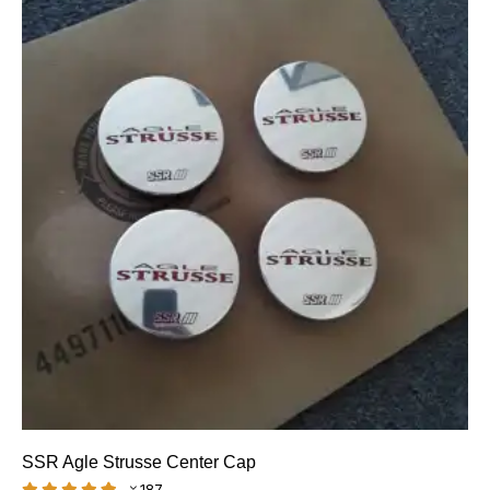
SSR Agle Strusse Center Cap
187