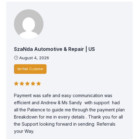
SzaNda Automotive & Repair | US
August 4, 2026
Verified Customer
Payment was safe and easy communication was
efficient and Andrew & Ms Sandy with support had
all the Patience to guide me through the payment plan
Breakdown for me in every details . Thank you for all
the Support looking forward in sending Referrals
your Way.