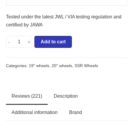
Tested under the latest JWL / VIA testing regulation and
certified by JAWA
-
+
Add to cart
Categories:
19" wheels
,
20" wheels
,
SSR Wheels
Reviews (221)
Description
Additional information
Brand