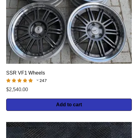
SSR VF1 Wheels
247
$
2,540.00
Add to cart