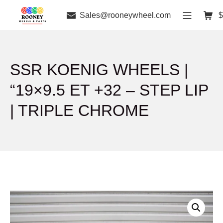
Sales@rooneywheel.com
$
SSR KOENIG WHEELS |
“19×9.5 ET +32 – STEP LIP
| TRIPLE CHROME