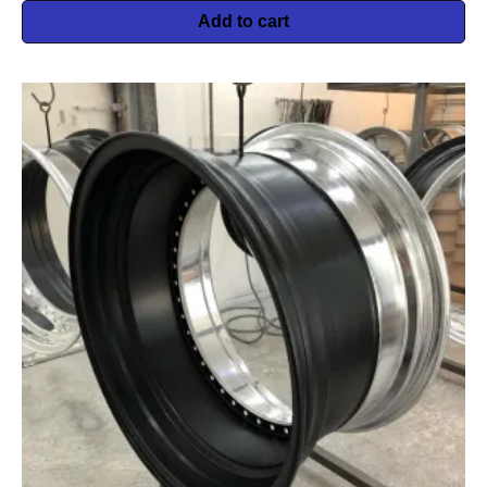
Add to cart