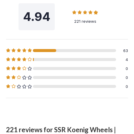
4.94
221 reviews
63
4
0
0
0
221 reviews for
SSR Koenig Wheels |