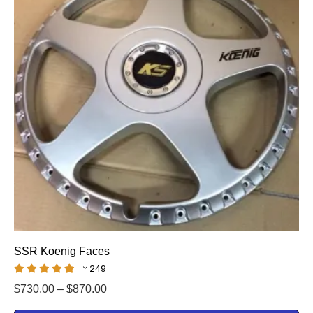
SSR Koenig Faces
249
$
730.00
–
$
870.00