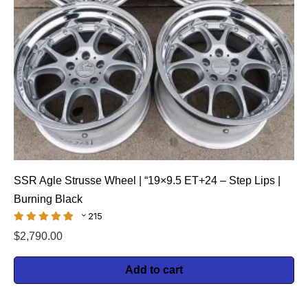
SSR Agle Strusse Wheel | “19×9.5 ET+24 – Step Lips |
Burning Black
215
$
2,790.00
Add to cart