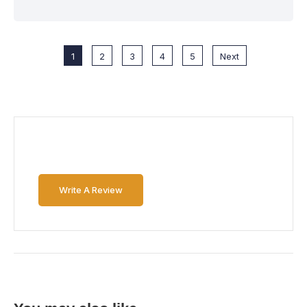
1
2
3
4
5
Next
Write A Review