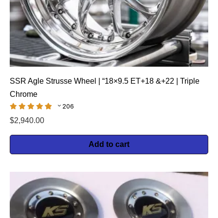
SSR Agle Strusse Wheel | “18×9.5 ET+18 &+22 | Triple
Chrome
206
$
2,940.00
Add to cart