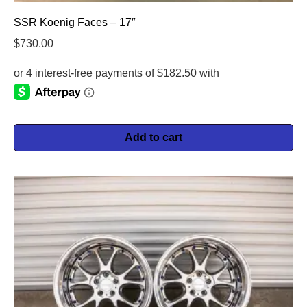
SSR Koenig Faces – 17″
$
730.00
Add to cart