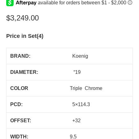
$
3,249.00
Price in Set(4)
BRAND:
Koenig
DIAMETER:
“19
COLOR
Triple Chrome
PCD:
5×114.3
OFFSET:
+32
WIDTH:
9.5