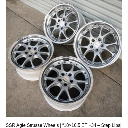
SSR Agle Strusse Wheels | “18×10.5 ET +34 – Step Lips|