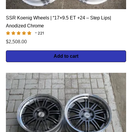
SSR Koenig Wheels | “17×9.5 ET +24 – Step Lips|
Anodized Chrome
221
$
2,508.00
Add to cart