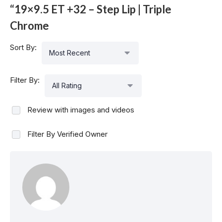
“19×9.5 ET +32 – Step Lip | Triple
Chrome
Sort By:
Most Recent
Filter By:
All Rating
Review with images and videos
Filter By Verified Owner