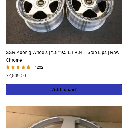
SSR Koenig Wheels | “18×9.5 ET +34 – Step Lips | Raw
Chrome
262
$
2,849.00
Add to cart