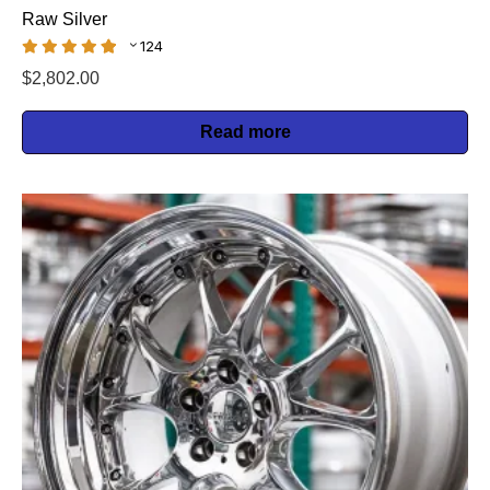
Raw Silver
124
$
2,802.00
Read more