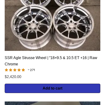
SSR Agle Strusse Wheel | “18×9.5 & 10.5 ET +16 | Raw
Chrome
271
$
2,420.00
Add to cart