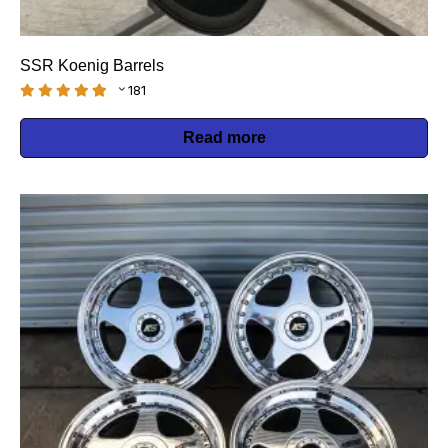
SSR Koenig Barrels
181
Read more