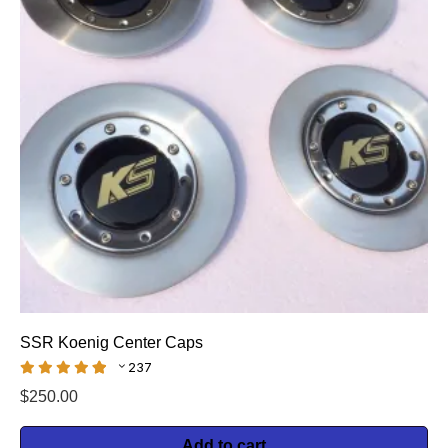
SSR Koenig Center Caps
237
$
250.00
Add to cart