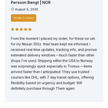
Persson Bengt | NOR
August 5, 2026
Verified Customer
From the moment I placed my order, for these ssr set
for my Nissan 350z their team kept me informed. I
received real-time updates, tracking info, and precise
estimated delivery windows – much faster than other
shops I’ve used. Shipping within the USA to Norway
was surprisingly quick especially in Tromso —items
arrived faster than I anticipated. They use trusted
couriers like DHL, with 7 day transit options, offering
flexibility based on urgency and budget. Will
definitely purchase through Them again.