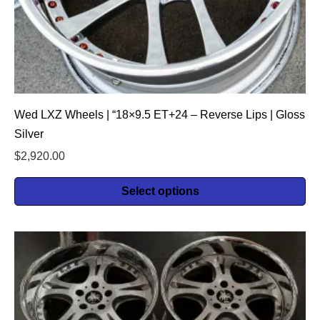
Wed LXZ Wheels | “18×9.5 ET+24 – Reverse Lips | Gloss
Silver
$
2,920.00
Select options