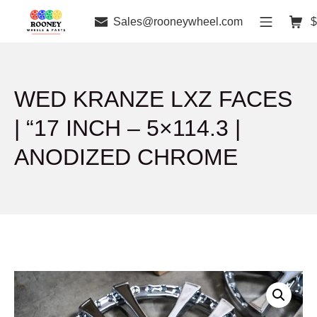
Sales@rooneywheel.com
$
WED KRANZE LXZ FACES
| “17 INCH – 5×114.3 |
ANODIZED CHROME