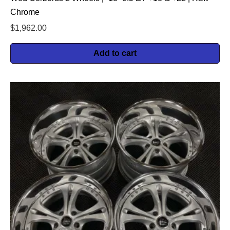
Chrome
$
1,962.00
Add to cart