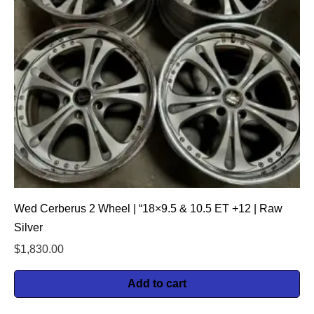
Wed Cerberus 2 Wheel | “18×9.5 & 10.5 ET +12 | Raw
Silver
$
1,830.00
Add to cart