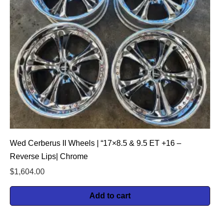
Wed Cerberus II Wheels | “17×8.5 & 9.5 ET +16 –
Reverse Lips| Chrome
$
1,604.00
Add to cart