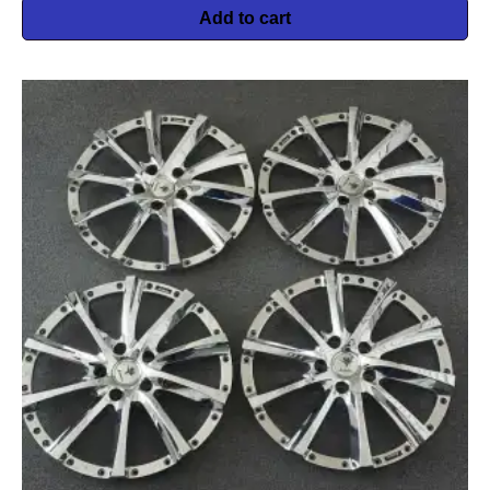
Add to cart