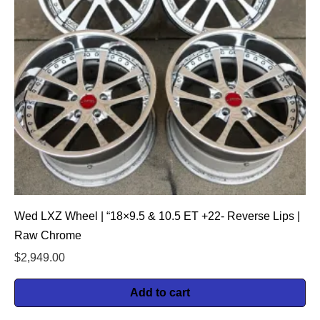
Wed LXZ Wheel | “18×9.5 & 10.5 ET +22- Reverse Lips |
Raw Chrome
$
2,949.00
Add to cart