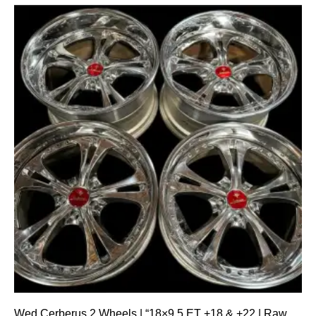
Wed Cerberus 2 Wheels | “18×9.5 ET +18 & +22 | Raw