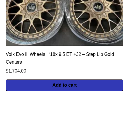
Volk Evo III Wheels | “18x 9.5 ET +32 – Step Lip Gold
Centers
$
1,704.00
Add to cart