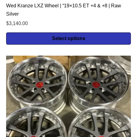
Wed Kranze LXZ Wheel | “19×10.5 ET +4 & +8 | Raw
Silver
$
3,140.00
Select options