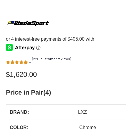
(
226
customer reviews)
$
1,620.00
Price in Pair(4)
BRAND:
LXZ
COLOR:
Chrome