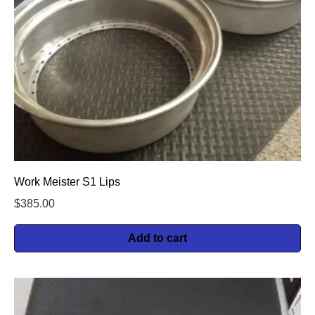
Work Meister S1 Lips
$
385.00
Add to cart