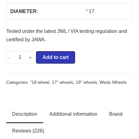
DIAMETER:
“ 17
Tested under the latest JWL / VIA testing regulation and
certified by JAWA.
-
+
Add to cart
Categories:
"18 wheel
,
17" wheels
,
19" wheels
,
Weds Wheels
Description
Additional information
Brand
Reviews (226)