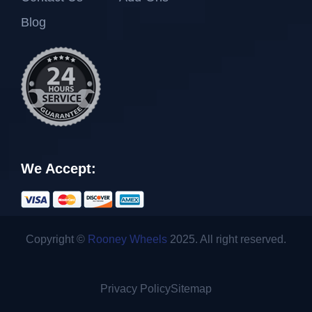
Blog
We Accept:
Copyright ©
Rooney Wheels
2025. All right reserved.
Privacy Policy
Sitemap