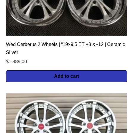
Wed Cerberus 2 Wheels | “19×9.5 ET +8 &+12 | Ceramic
Silver
$
1,889.00
Add to cart