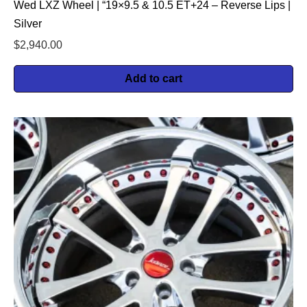
Wed LXZ Wheel | “19×9.5 & 10.5 ET+24 – Reverse Lips |
Silver
$
2,940.00
Add to cart