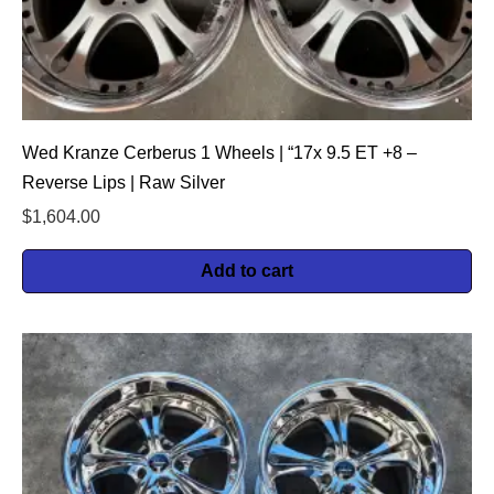
Wed Kranze Cerberus 1 Wheels | “17x 9.5 ET +8 –
Reverse Lips | Raw Silver
$
1,604.00
Add to cart