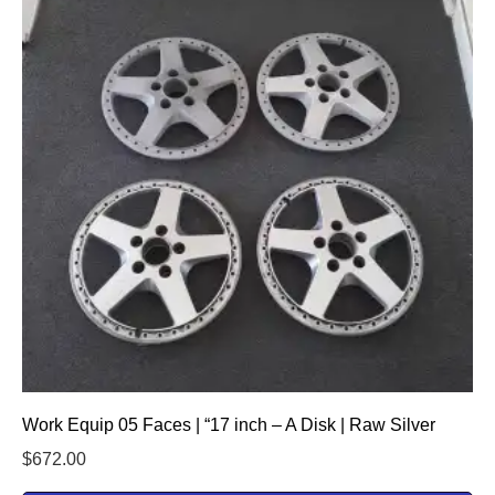
Work Equip 05 Faces | “17 inch – A Disk | Raw Silver
$
672.00