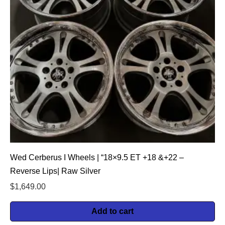
Wed Cerberus I Wheels | “18×9.5 ET +18 &+22 –
Reverse Lips| Raw Silver
$
1,649.00
Add to cart