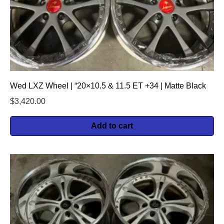
Wed LXZ Wheel | “20×10.5 & 11.5 ET +34 | Matte Black
$
3,420.00
Add to cart