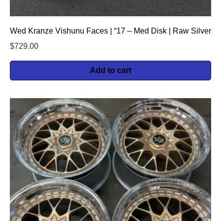
Wed Kranze Vishunu Faces | “17 – Med Disk | Raw Silver
$
729.00
Add to cart