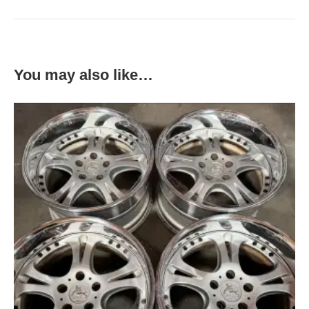
You may also like…