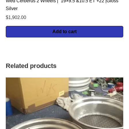
Wed Cerberus 2 Wheels | “19×9.5 &10.5 ET +22 |Gloss
Silver
$
1,902.00
Add to cart
Related products