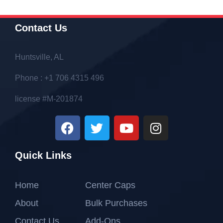
Contact Us
Huntsville, AL
Phone : +1 706 4315 496
license #M-201874
Quick Links
Home
Center Caps
About
Bulk Purchases
Contact Us
Add-Ons