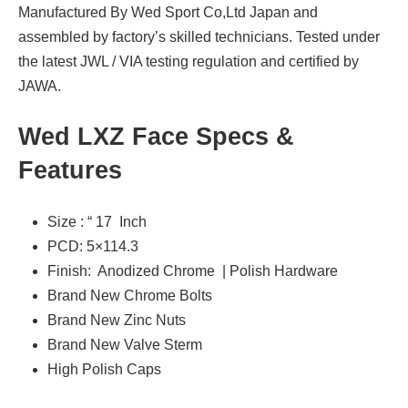
Manufactured By Wed Sport Co,Ltd Japan and
assembled by factory’s skilled technicians. Tested under
the latest JWL / VIA testing regulation and certified by
JAWA.
Wed LXZ Face Specs &
Features
Size : “ 17 Inch
PCD: 5×114.3
Finish: Anodized Chrome | Polish Hardware
Brand New Chrome Bolts
Brand New Zinc Nuts
Brand New Valve Sterm
High Polish Caps