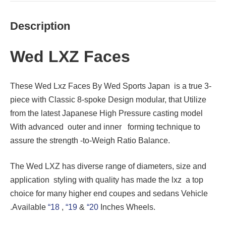
Description
Wed LXZ Faces
These Wed Lxz Faces By Wed Sports Japan is a true 3-
piece with Classic 8-spoke Design modular, that Utilize
from the latest Japanese High Pressure casting model
With advanced outer and inner forming technique to
assure the strength -to-Weigh Ratio Balance.
The Wed LXZ has diverse range of diameters, size and
application styling with quality has made the lxz a top
choice for many higher end coupes and sedans Vehicle
.Available
“18
,
“19
&
“20
Inches Wheels.