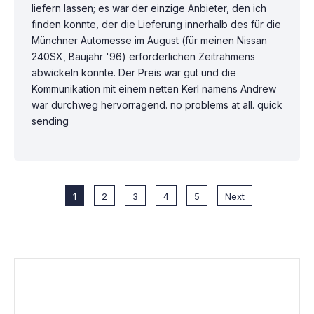
liefern lassen; es war der einzige Anbieter, den ich
finden konnte, der die Lieferung innerhalb des für die
Münchner Automesse im August (für meinen Nissan
240SX, Baujahr '96) erforderlichen Zeitrahmens
abwickeln konnte. Der Preis war gut und die
Kommunikation mit einem netten Kerl namens Andrew
war durchweg hervorragend. no problems at all. quick
sending
1
2
3
4
5
Next