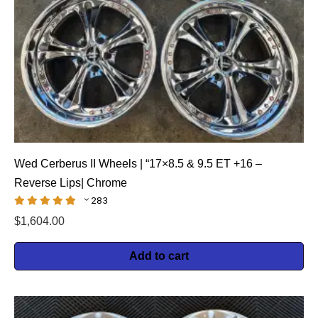
Wed Cerberus II Wheels | “17×8.5 & 9.5 ET +16 –
Reverse Lips| Chrome
283
$
1,604.00
Add to cart