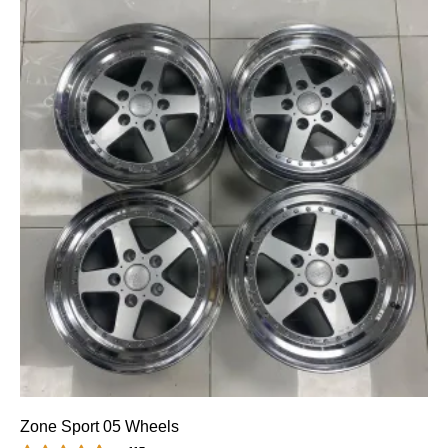
Zone Sport 05 Wheels