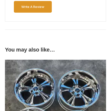
Write A Review
You may also like…