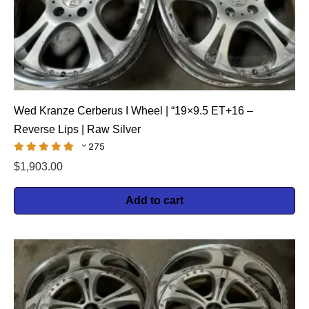
Wed Kranze Cerberus I Wheel | “19×9.5 ET+16 –
Reverse Lips | Raw Silver
275
$
1,903.00
Add to cart