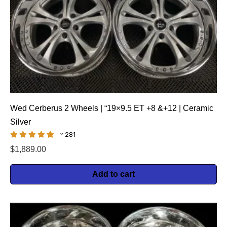
Wed Cerberus 2 Wheels | “19×9.5 ET +8 &+12 | Ceramic
Silver
281
$
1,889.00
Add to cart