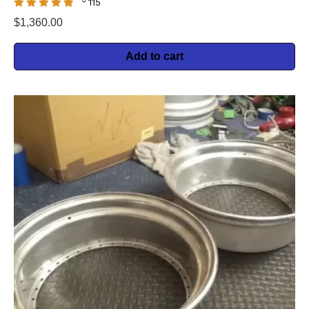
115
$
1,360.00
Add to cart