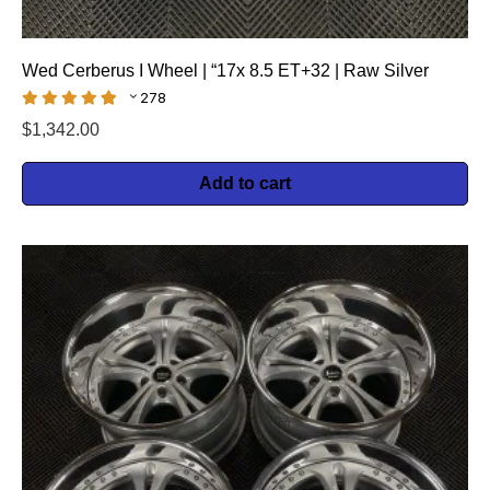
Wed Cerberus I Wheel | “17x 8.5 ET+32 | Raw Silver
278
$
1,342.00
Add to cart