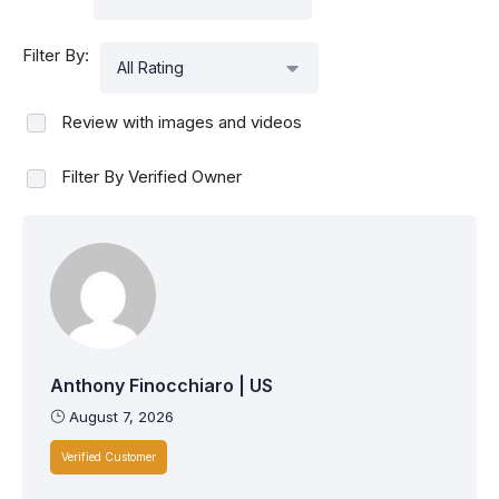
Filter By:
All Rating
Review with images and videos
Filter By Verified Owner
Anthony Finocchiaro | US
August 7, 2026
Verified Customer