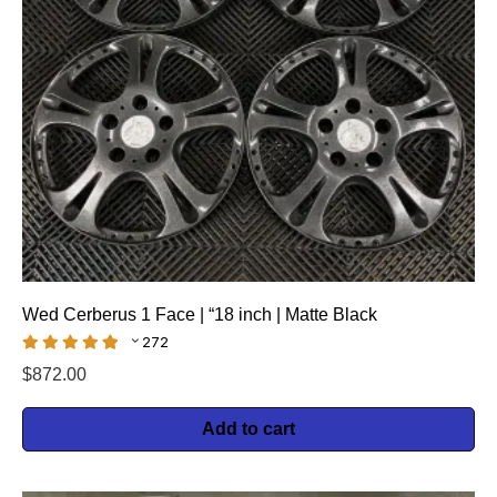
Wed Cerberus 1 Face | “18 inch | Matte Black
272
$
872.00
Add to cart