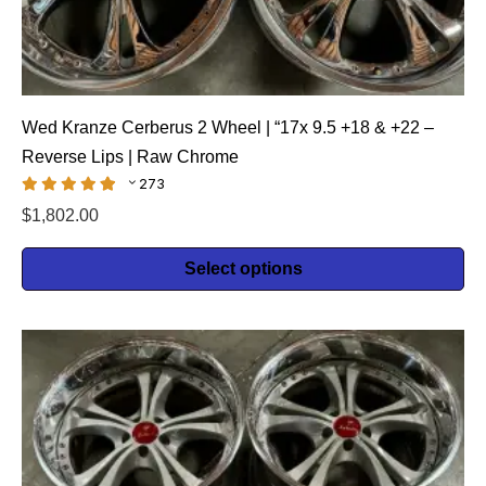
Wed Kranze Cerberus 2 Wheel | “17x 9.5 +18 & +22 –
Reverse Lips | Raw Chrome
273
$
1,802.00
Select options