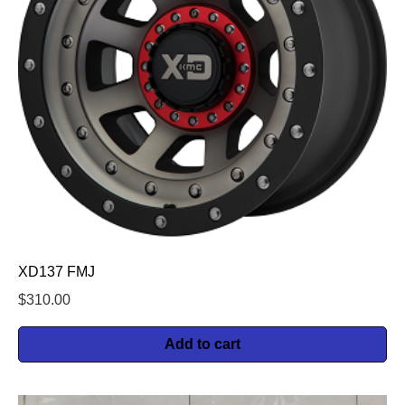
XD137 FMJ
$
310.00
Add to cart