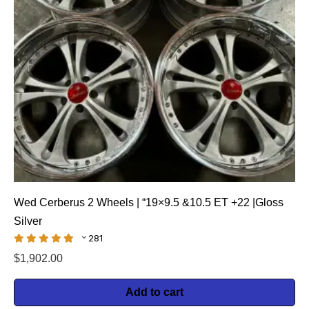
Wed Cerberus 2 Wheels | “19×9.5 &10.5 ET +22 |Gloss
Silver
281
$
1,902.00
Add to cart