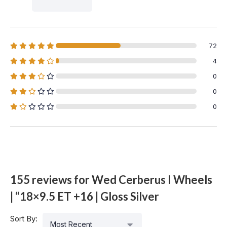
72
4
0
0
0
155 reviews for
Wed Cerberus I Wheels
| “18×9.5 ET +16 | Gloss Silver
Sort By:
Most Recent