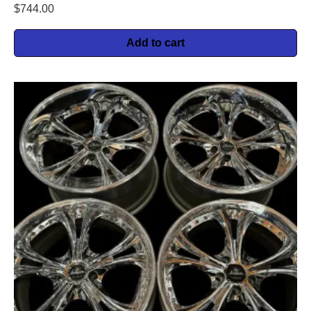
$
744.00
Add to cart