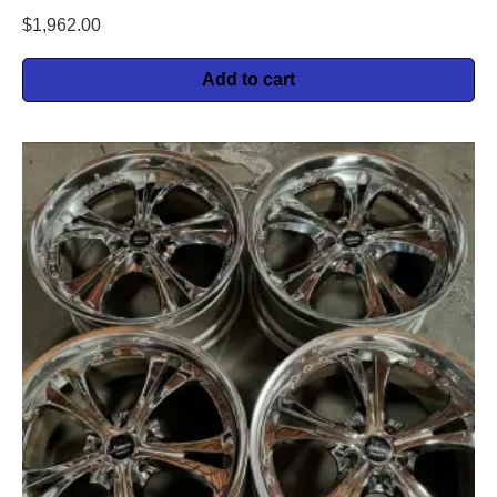
$
1,962.00
Add to cart