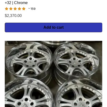
+32 | Chrome
159
$
2,370.00
Add to cart