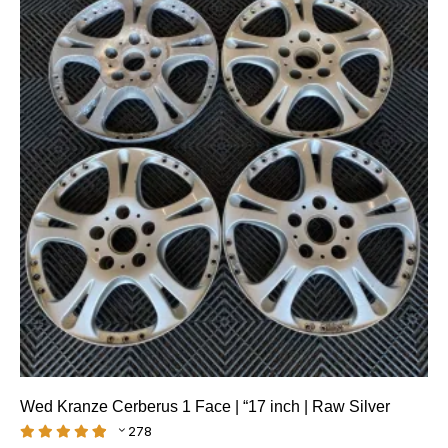
Wed Kranze Cerberus 1 Face | “17 inch | Raw Silver
278