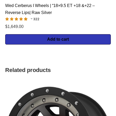
Wed Cerberus I Wheels | “18×9.5 ET +18 &+22 –
Reverse Lips| Raw Silver
322
$
1,649.00
Add to cart
Related products