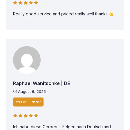
Really good service and priced really well thanks
Raphael Wanitschke | DE
August 6, 2026
Verified Customer
Ich habe diese Cerberus-Felgen nach Deutschland