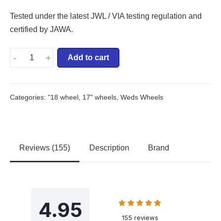
Tested under the latest JWL / VIA testing regulation and
certified by JAWA.
-
+
Add to cart
Categories:
"18 wheel
,
17" wheels
,
Weds Wheels
Reviews (155)
Description
Brand
4.95
155 reviews