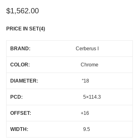
$
1,562.00
PRICE IN SET(4)
BRAND:
Cerberus I
COLOR:
Chrome
DIAMETER:
“18
PCD:
5×114.3
OFFSET:
+16
WIDTH:
9.5