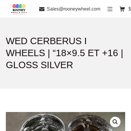
Sales@rooneywheel.com
$
WED CERBERUS I
WHEELS | “18×9.5 ET +16 |
GLOSS SILVER