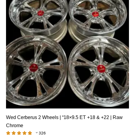
Wed Cerberus 2 Wheels | “18×9.5 ET +18 & +22 | Raw
Chrome
326