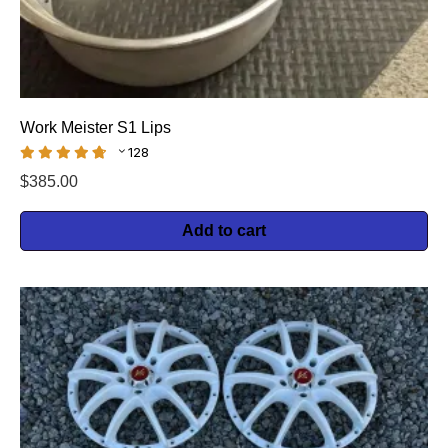
Work Meister S1 Lips
128
$
385.00
Add to cart