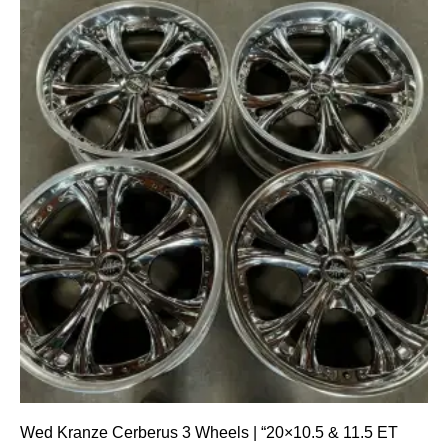
Wed Kranze Cerberus 3 Wheels | “20×10.5 & 11.5 ET