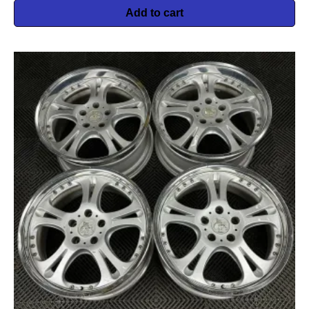
Add to cart