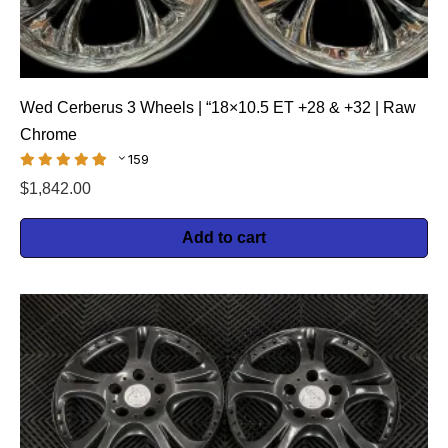
Wed Cerberus 3 Wheels | “18×10.5 ET +28 & +32 | Raw
Chrome
159
$
1,842.00
Add to cart