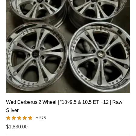
Wed Cerberus 2 Wheel | “18×9.5 & 10.5 ET +12 | Raw
Silver
275
$
1,830.00