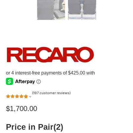
(
197
customer reviews)
$
1,700.00
Price in Pair(2)