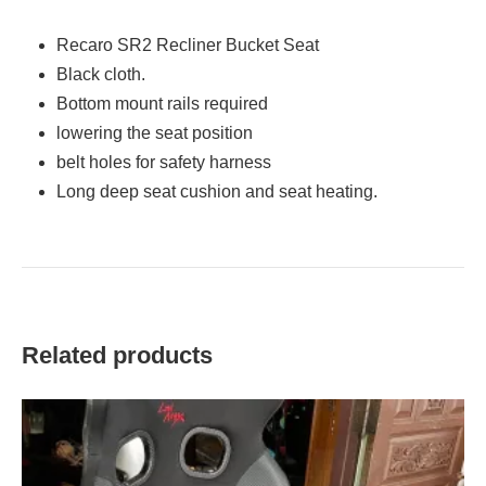
Recaro SR2 Recliner Bucket Seat
Black cloth.
Bottom mount rails required
lowering the seat position
belt holes for safety harness
Long deep seat cushion and seat heating.
Related products