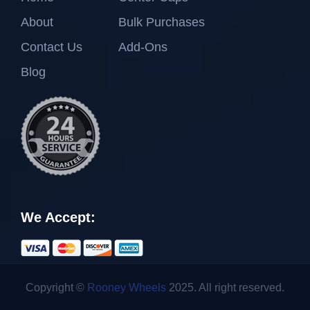
About
Bulk Purchases
Contact Us
Add-Ons
Blog
We Accept:
Copyright ©
Rooney Wheels
2025. All right reserved.