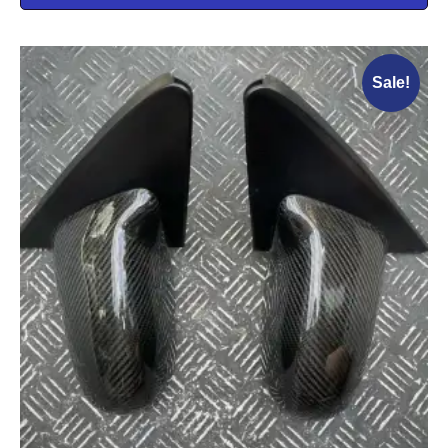
Sale!