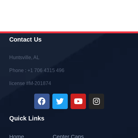
Contact Us
Huntsville, AL
Phone : +1 706 4315 496
license #M-201874
Quick Links
Home
Center Caps