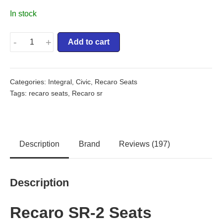
In stock
-
+
Add to cart
Categories:
Integral
,
Civic
,
Recaro Seats
Tags:
recaro seats
,
Recaro sr
Description
Brand
Reviews (197)
Description
Recaro SR-2 Seats