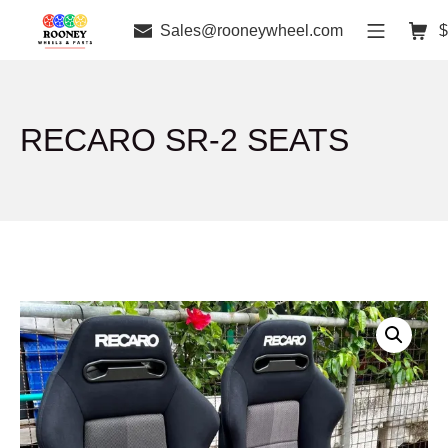
Sales@rooneywheel.com
$
RECARO SR-2 SEATS