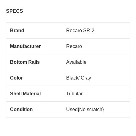
SPECS
Brand
Recaro SR-2
Manufacturer
Recaro
Bottom Rails
Available
Color
Black/ Gray
Shell Material
Tubular
Condition
Used{No scratch}