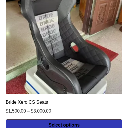
Bride Xero CS Seats
$
1,500.00
–
$
3,000.00
Select options