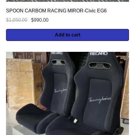
SPOON CARBOM RACING MIROR-Civic EG6
$
1,050.00
$
990.00
Add to cart