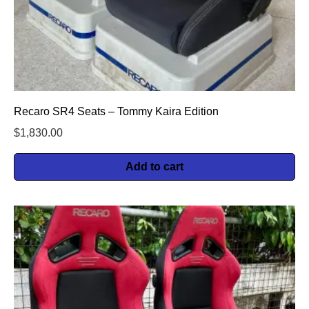
Recaro SR4 Seats – Tommy Kaira Edition
$
1,830.00
Add to cart