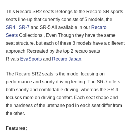
This Recaro SR2 seats Belongs to the Recaro SR sports
seats line-up that currently consists of 5 models, the
SR4
,
SR-7
and SR-5 All available in our
Recaro
Seats
Collections , Even Though they have the same
seat structure, but each of these 3 models have a different
approach Recreated by the top 2 recaro seats
Rivals
EvaSports
and
Recaro Japan
.
The Recaro SR2 seats is the model focusing on
performance and sporty driving feeling. The SR-7 offers
both sporty and comfortable driving, whereas the SR-4
focuses more on driving comfort. Each seat shape and
the hardness of the urethane pad in each seat differ from
the other.
Features;