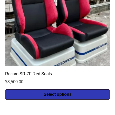
Recaro SR-7F Red Seats
$
3,500.00
Select options