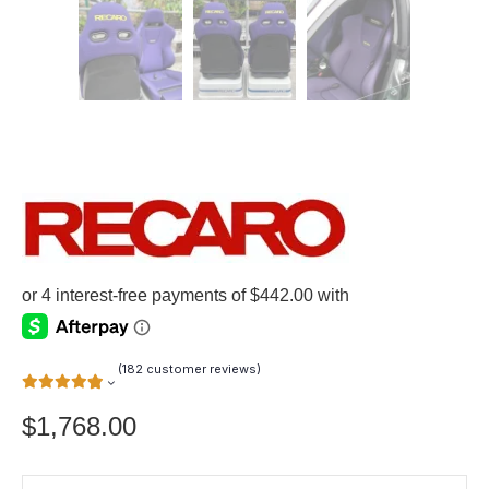
(
182
customer reviews)
$
1,768.00