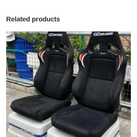
Related products