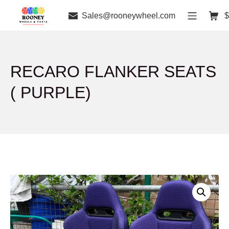
Sales@rooneywheel.com
$
RECARO FLANKER SEATS
( PURPLE)