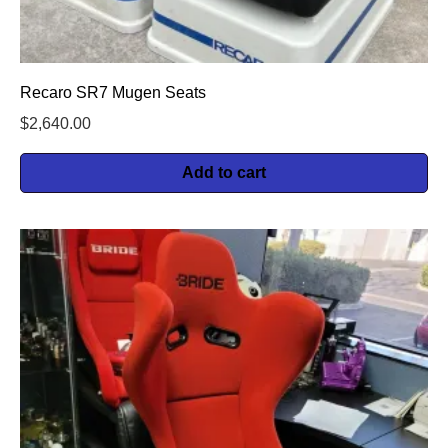
Recaro SR7 Mugen Seats
$
2,640.00
Add to cart