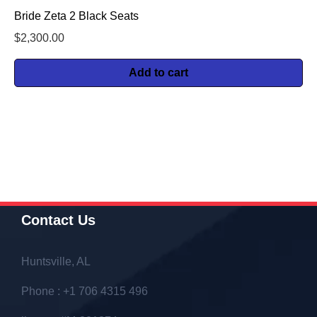
Bride Zeta 2 Black Seats
$
2,300.00
Add to cart
Contact Us
Huntsville, AL
Phone : +1 706 4315 496