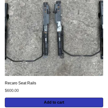
Recaro Seat Rails
$
600.00
Add to cart