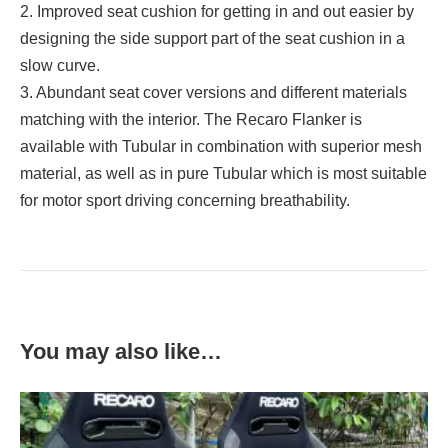
2. Improved seat cushion for getting in and out easier by
designing the side support part of the seat cushion in a
slow curve.
3. Abundant seat cover versions and different materials
matching with the interior. The Recaro Flanker is
available with Tubular in combination with superior mesh
material, as well as in pure Tubular which is most suitable
for motor sport driving concerning breathability.
You may also like…