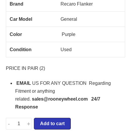
Brand
Recaro Flanker
Car Model
General
Color
Purple
Condition
Used
PRICE IN PAIR (2)
EMAIL
US FOR ANY QUESTION Regarding
Fitment or anything
related.
sales@rooneywheel.com 24/7
Response
-
+
Add to cart