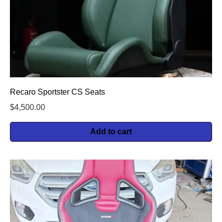
Recaro Sportster CS Seats
$
4,500.00
Add to cart