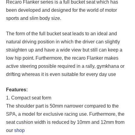
Recaro Flanker series is a full bucket seat which has
been developed and designed for the world of motor
sports and slim body size.
The form of the full bucket seat leads to an ideal and
natural driving position in which the driver can slightly
straighten up and have a wide view but still can keep a
low hip point. Furthermore, the recaro Flanker makes
active steering possible required in a rally, gymkhana or
drifting whereas it is even suitable for every day use
Features:
1. Compact seat form
The shoulder part is 50mm narrower compared to the
SPA, a model for exclusive racing use. Furthermore, the
seat cushion width is reduced by 10mm and 12mm from
our
shop