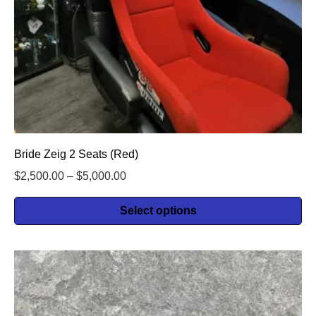
Bride Zeig 2 Seats (Red)
$
2,500.00
–
$
5,000.00
Select options