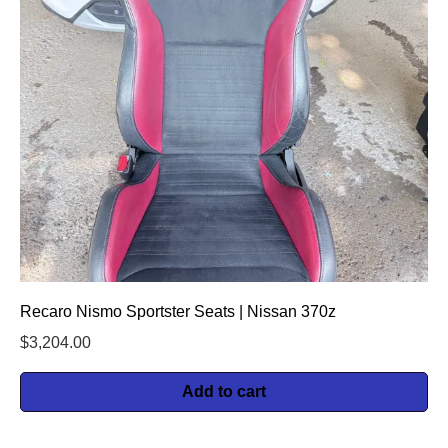
Recaro Nismo Sportster Seats | Nissan 370z
$
3,204.00
Add to cart