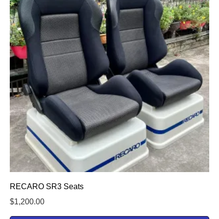
RECARO SR3 Seats
$
1,200.00