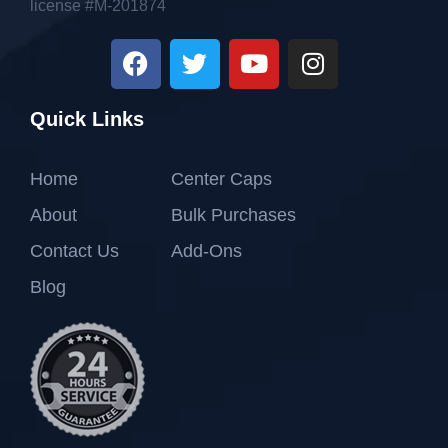
license #M-201874
Quick Links
Home
Center Caps
About
Bulk Purchases
Contact Us
Add-Ons
Blog