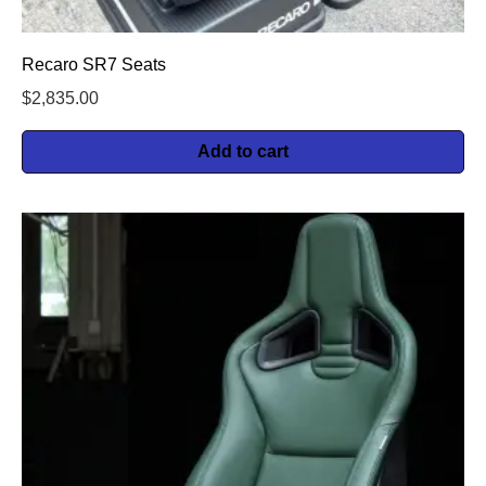
Recaro SR7 Seats
$
2,835.00
Add to cart