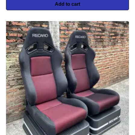
Add to cart