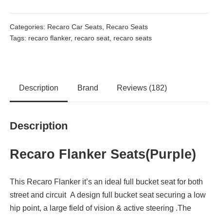
Categories:
Recaro Car Seats
,
Recaro Seats
Tags:
recaro flanker
,
recaro seat
,
recaro seats
Description
Brand
Reviews (182)
Description
Recaro Flanker Seats(Purple)
This Recaro Flanker it’s an ideal full bucket seat for both
street and circuit A design full bucket seat securing a low
hip point, a large field of vision & active steering .The