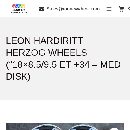
Sales@rooneywheel.com
$
LEON HARDIRITT
HERZOG WHEELS
(“18×8.5/9.5 ET +34 – MED
DISK)