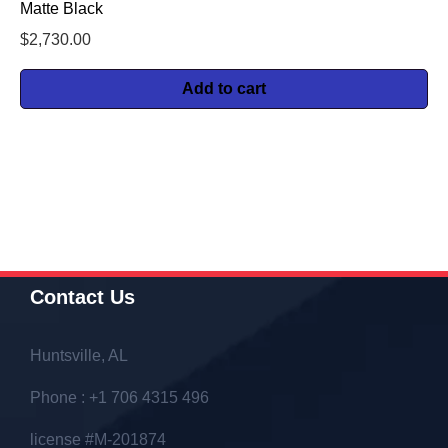
Matte Black
$
2,730.00
Add to cart
Contact Us
Huntsville, AL
Phone : +1 706 4315 496
license #M-201874