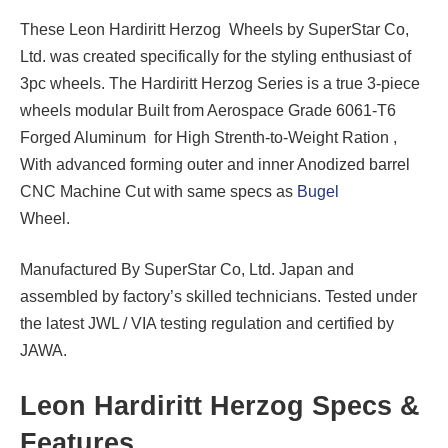
These Leon Hardiritt Herzog Wheels by SuperStar Co,
Ltd. was created specifically for the styling enthusiast of
3pc wheels. The Hardiritt Herzog Series is a true 3-piece
wheels modular Built from Aerospace Grade 6061-T6
Forged Aluminum for High Strenth-to-Weight Ration ,
With advanced forming outer and inner Anodized barrel
CNC Machine Cut with same specs as
Bugel
Wheel.
Manufactured By SuperStar Co, Ltd. Japan and
assembled by factory’s skilled technicians. Tested under
the latest JWL / VIA testing regulation and certified by
JAWA.
Leon Hardiritt Herzog Specs &
Features