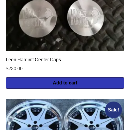
Leon Hardiritt Center Caps
$
230.00
Add to cart
Sale!