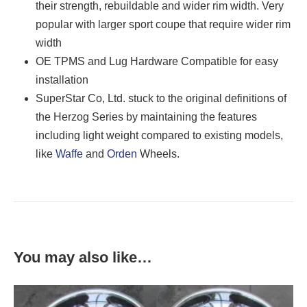
their strength, rebuildable and wider rim width. Very
popular with larger sport coupe that require wider rim
width
OE TPMS and Lug Hardware Compatible for easy
installation
SuperStar Co, Ltd. stuck to the original definitions of
the Herzog Series by maintaining the features
including light weight compared to existing models,
like
Waffe
and
Orden
Wheels.
You may also like…