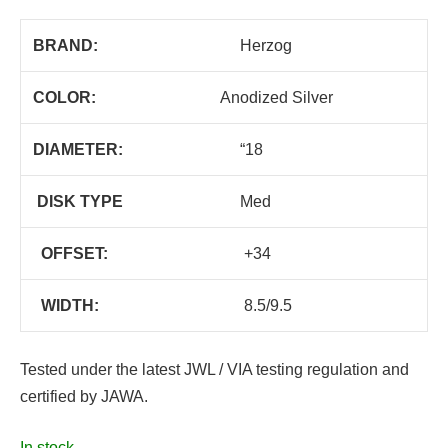
BRAND:
Herzog
COLOR:
Anodized Silver
DIAMETER:
“18
DISK TYPE
Med
OFFSET:
+34
WIDTH:
8.5/9.5
Tested under the latest JWL / VIA testing regulation and
certified by JAWA.
In stock