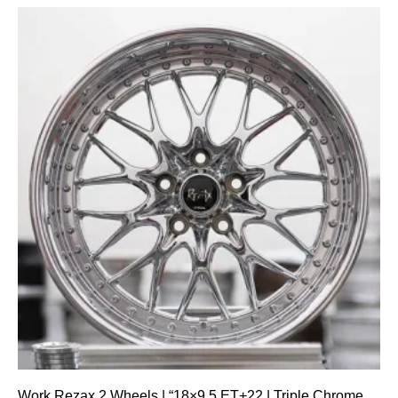
Work Rezax 2 Wheels | “18×9.5 ET+22 | Triple Chrome