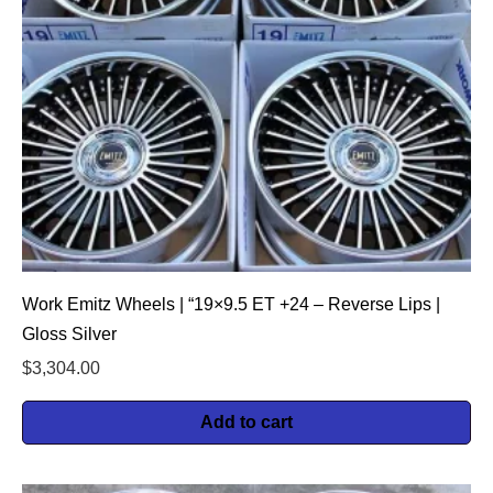
Work Emitz Wheels | “19×9.5 ET +24 – Reverse Lips |
Gloss Silver
$
3,304.00
Add to cart