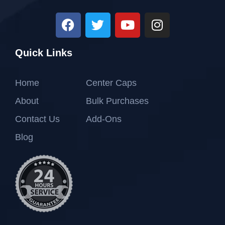
Quick Links
Home
Center Caps
About
Bulk Purchases
Contact Us
Add-Ons
Blog