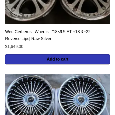
Wed Cerberus I Wheels | “18×9.5 ET +18 &+22 –
Reverse Lips| Raw Silver
$
1,649.00
Add to cart