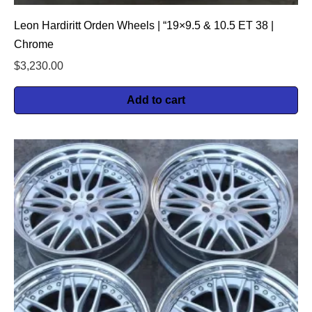
Leon Hardiritt Orden Wheels | “19×9.5 & 10.5 ET 38 |
Chrome
$
3,230.00
Add to cart