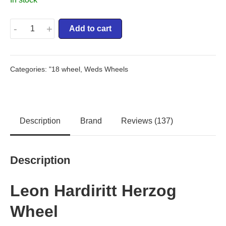
-
+
Add to cart
Categories:
"18 wheel
,
Weds Wheels
Description
Brand
Reviews (137)
Description
Leon Hardiritt Herzog
Wheel