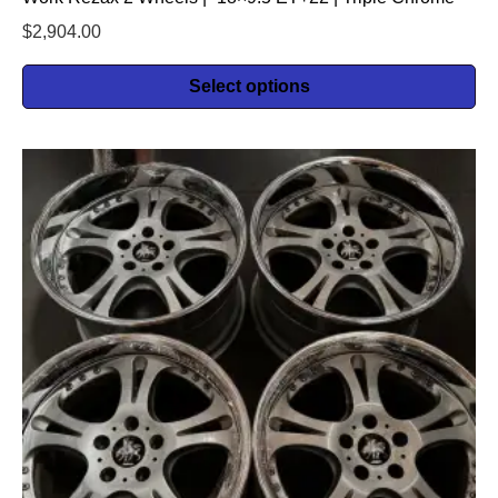
$
2,904.00
Select options