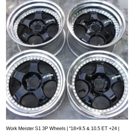
Work Meister S1 3P Wheels | “18×9.5 & 10.5 ET +24 |