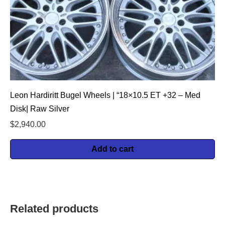
Leon Hardiritt Bugel Wheels | “18×10.5 ET +32 – Med
Disk| Raw Silver
$
2,940.00
Add to cart
Related products