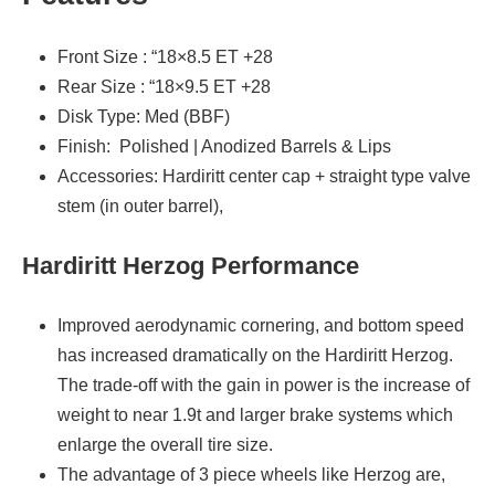
Front Size : “18×8.5 ET +28
Rear Size : “18×9.5 ET +28
Disk Type: Med (BBF)
Finish: Polished | Anodized Barrels & Lips
Accessories: Hardiritt center cap + straight type valve
stem (in outer barrel),
Hardiritt Herzog Performance
Improved aerodynamic cornering, and bottom speed
has increased dramatically on the Hardiritt Herzog.
The trade-off with the gain in power is the increase of
weight to near 1.9t and larger brake systems which
enlarge the overall tire size.
The advantage of 3 piece wheels like Herzog are,