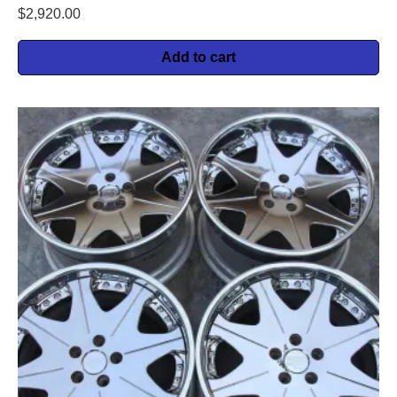
$
2,920.00
Add to cart