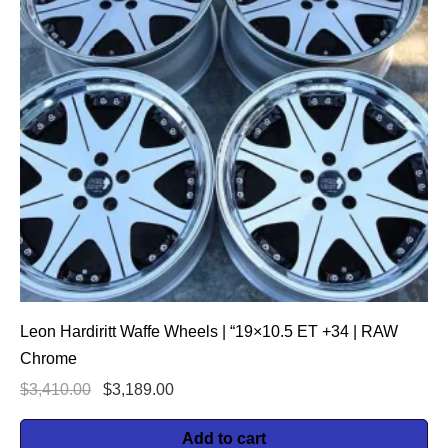
Leon Hardiritt Waffe Wheels | “19×10.5 ET +34 | RAW
Chrome
$
3,410.00
$
3,189.00
Add to cart