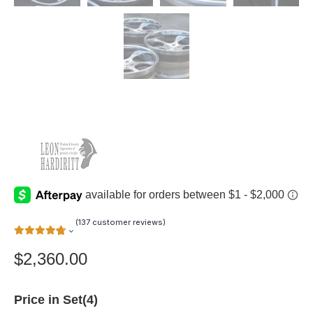
(
137
customer reviews)
$
2,360.00
Price in Set(4)