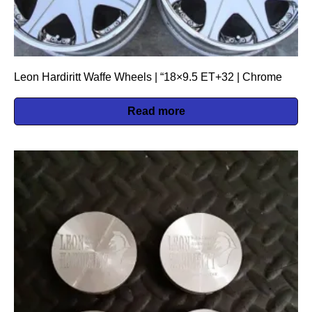
Leon Hardiritt Waffe Wheels | “18×9.5 ET+32 | Chrome
Read more