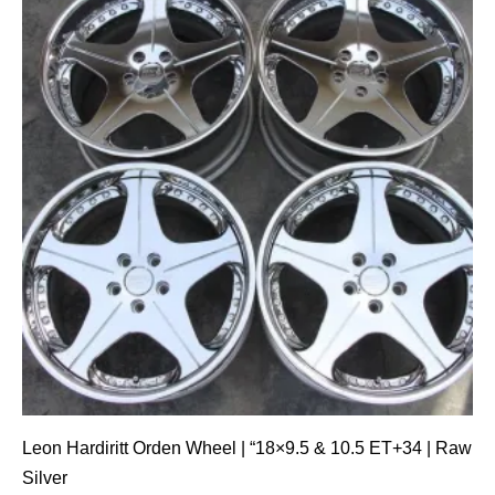
Leon Hardiritt Orden Wheel | “18×9.5 & 10.5 ET+34 | Raw
Silver