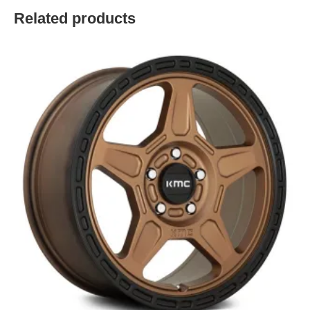
Related products