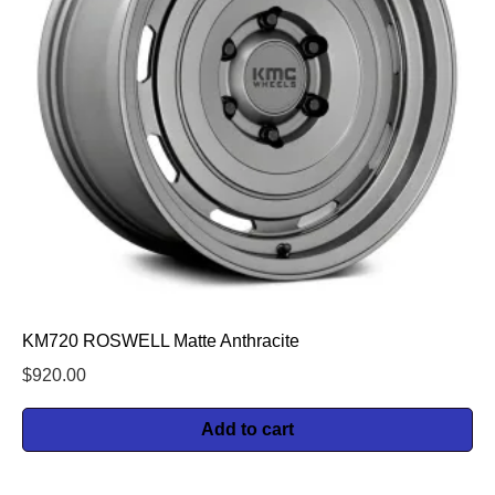
KM720 ROSWELL Matte Anthracite
$
920.00
Add to cart