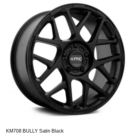
KM708 BULLY Satin Black