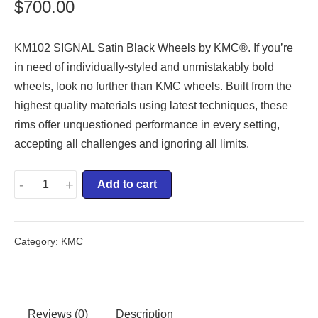
$
700.00
KM102 SIGNAL Satin Black Wheels by KMC®. If you’re
in need of individually-styled and unmistakably bold
wheels, look no further than KMC wheels. Built from the
highest quality materials using latest techniques, these
rims offer unquestioned performance in every setting,
accepting all challenges and ignoring all limits.
-
+
Add to cart
Category:
KMC
Reviews (0)
Description