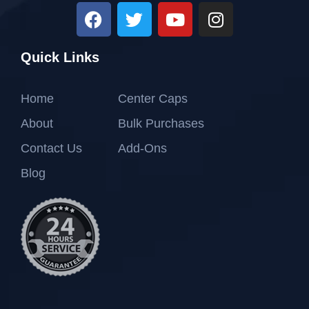
Quick Links
Home
Center Caps
About
Bulk Purchases
Contact Us
Add-Ons
Blog