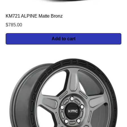
KM721 ALPINE Matte Bronz
$
785.00
Add to cart