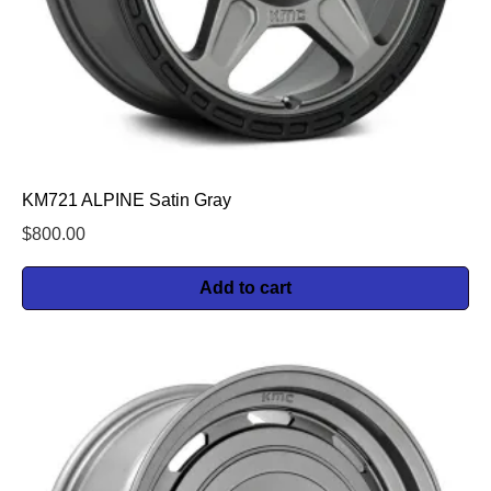
KM721 ALPINE Satin Gray
$
800.00
Add to cart