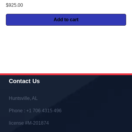
$
925.00
Add to cart
Contact Us
Huntsville, AL
Phone : +1 706 4315 496
license #M-201874