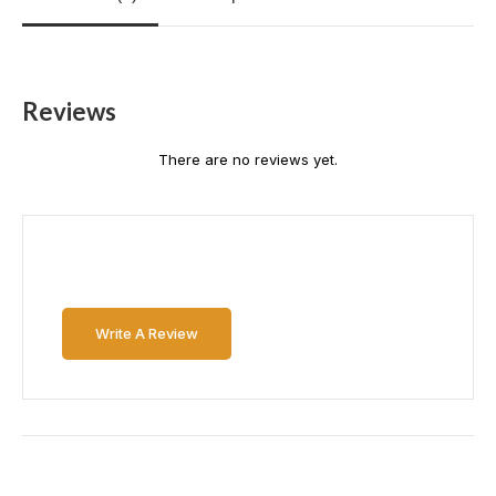
Reviews
There are no reviews yet.
Write A Review