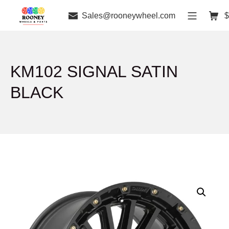
Sales@rooneywheel.com
$
KM102 SIGNAL SATIN
BLACK