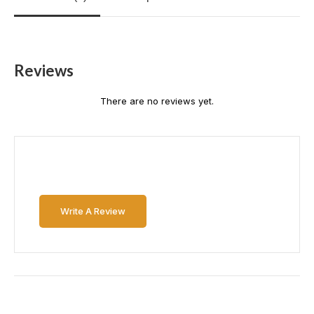
Reviews
There are no reviews yet.
Write A Review