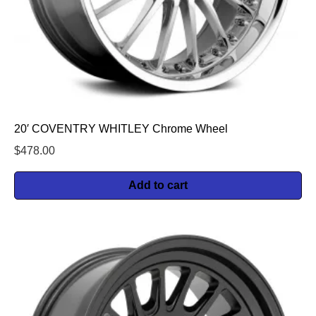
20′ COVENTRY WHITLEY Chrome Wheel
$
478.00
Add to cart