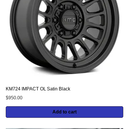
KM724 IMPACT OL Satin Black
$
950.00
Add to cart