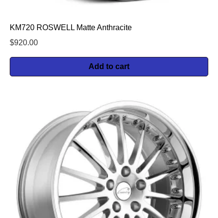
KM720 ROSWELL Matte Anthracite
$
920.00
Add to cart