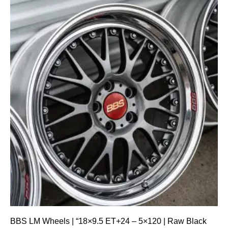
BBS LM Wheels | “18×9.5 ET+24 – 5×120 | Raw Black