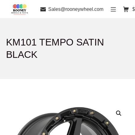
Sales@rooneywheel.com
$
KM101 TEMPO SATIN
BLACK