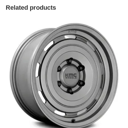
Related products