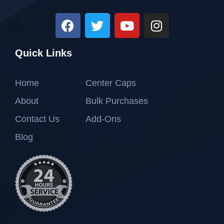
Quick Links
Home
Center Caps
About
Bulk Purchases
Contact Us
Add-Ons
Blog