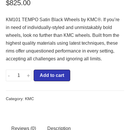
$
825.00
KM101 TEMPO Satin Black Wheels by KMC®. If you’re
in need of individually-styled and unmistakably bold
wheels, look no further than KMC wheels. Built from the
highest quality materials using latest techniques, these
rims offer unquestioned performance in every setting,
accepting all challenges and ignoring all limits.
-
+
Add to cart
Category:
KMC
Reviews (0)
Description