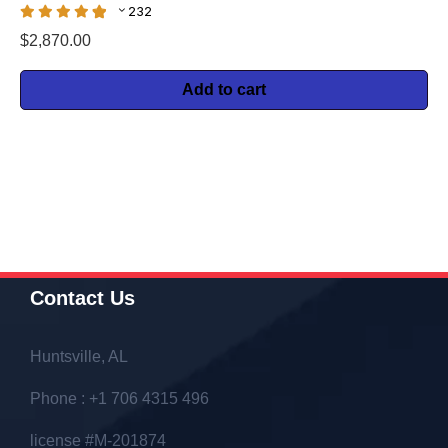
232
$
2,870.00
Add to cart
Contact Us
Huntsville, AL
Phone : +1 706 4315 496
license #M-201874