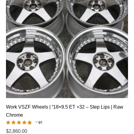
Work VSZF Wheels | “18×9.5 ET +32 – Step Lips | Raw
Chrome
91
$
2,860.00