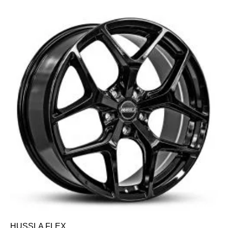
HUSSLA FLEX