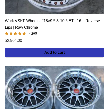
Work VSKF Wheels | “18×9.5 & 10.5 ET +16 – Reverse
Lips | Raw Chrome
295
$
2,904.00
Add to cart