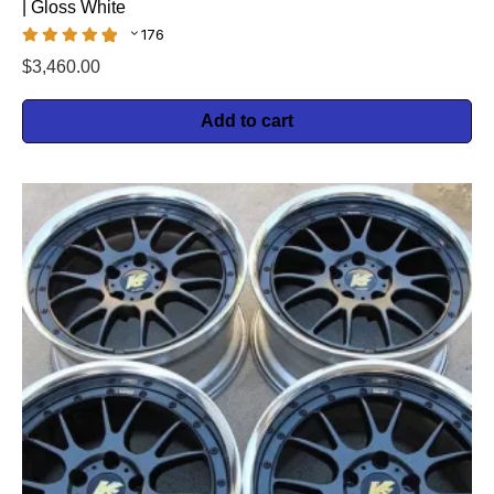
| Gloss White
176
$
3,460.00
Add to cart