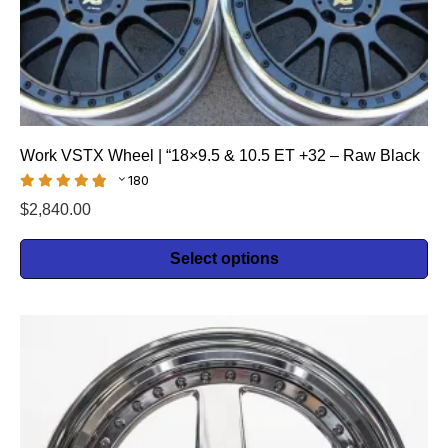
Work VSTX Wheel | “18×9.5 & 10.5 ET +32 – Raw Black
180
$
2,840.00
Select options