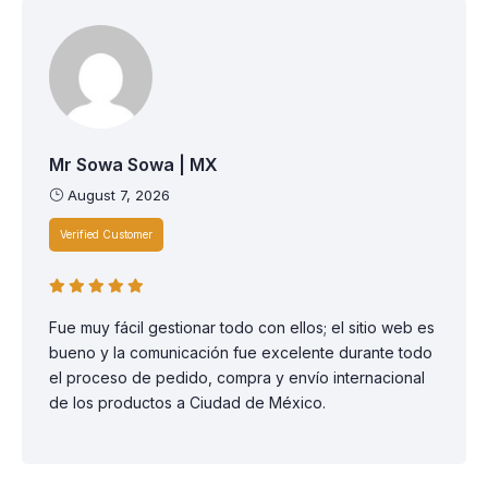
Mr Sowa Sowa | MX
August 7, 2026
Verified Customer
Fue muy fácil gestionar todo con ellos; el sitio web es
bueno y la comunicación fue excelente durante todo
el proceso de pedido, compra y envío internacional
de los productos a Ciudad de México.