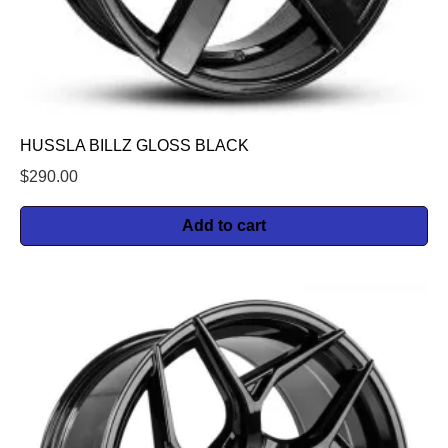
HUSSLA BILLZ GLOSS BLACK
$
290.00
Add to cart