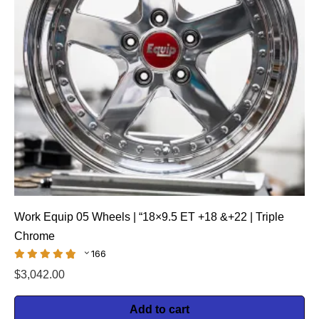
Work Equip 05 Wheels | “18×9.5 ET +18 &+22 | Triple
Chrome
166
$
3,042.00
Add to cart