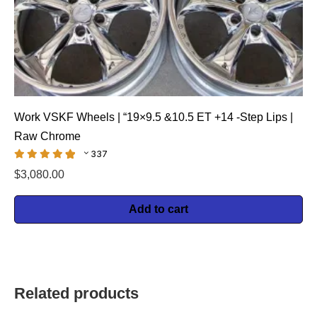
Work VSKF Wheels | “19×9.5 &10.5 ET +14 -Step Lips |
Raw Chrome
337
$
3,080.00
Add to cart
Related products