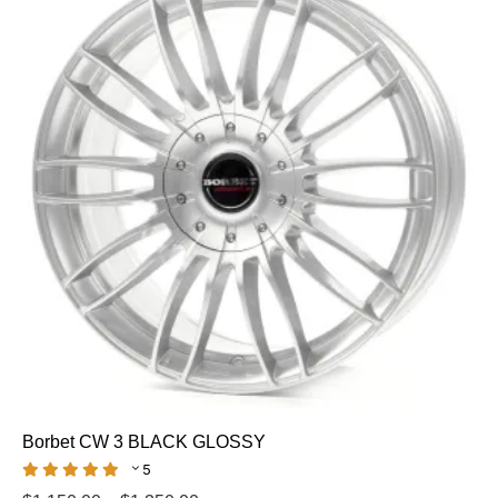
Borbet CW 3 BLACK GLOSSY
5