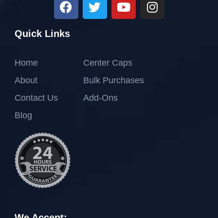
Quick Links
Home
Center Caps
About
Bulk Purchases
Contact Us
Add-Ons
Blog
We Accept: