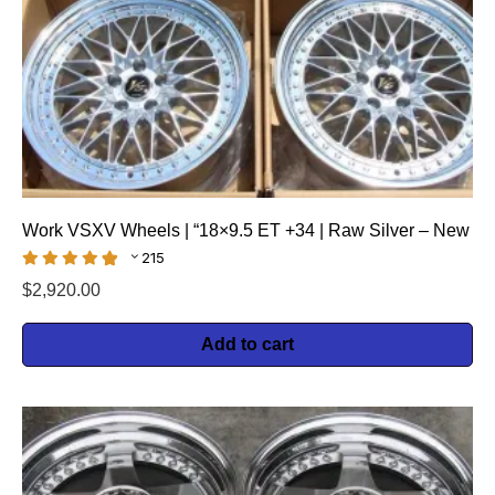
Work VSXV Wheels | “18×9.5 ET +34 | Raw Silver – New
215
$
2,920.00
Add to cart