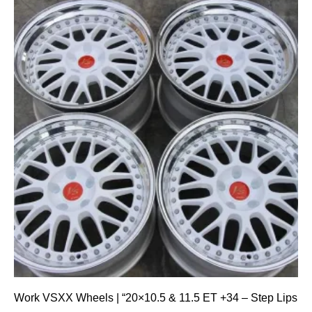
Work VSXX Wheels | “20×10.5 & 11.5 ET +34 – Step Lips