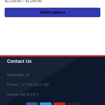
$
1,150.00
–
$
1,350.00
Select options
Contact Us
Huntsville, AL
Phone : +1 706 4315 496
license #M-201874