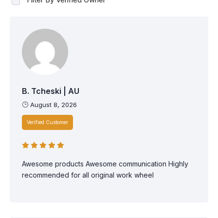
B. Tcheski | AU
August 8, 2026
Verified Customer
Awesome products Awesome communication Highly
recommended for all original work wheel