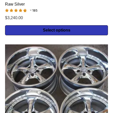
Raw Silver
185
$
3,240.00
Select options