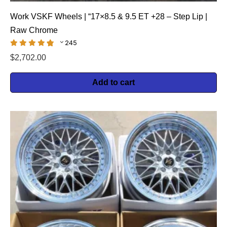
Work VSKF Wheels | “17×8.5 & 9.5 ET +28 – Step Lip |
Raw Chrome
245
$
2,702.00
Add to cart