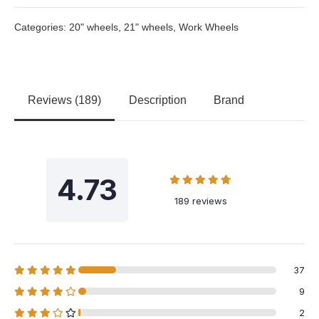
Categories:
20" wheels
,
21" wheels
,
Work Wheels
Reviews (189)
Description
Brand
4.73
189 reviews
37
9
2