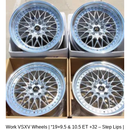
Work VSXV Wheels | “19×9.5 & 10.5 ET +32 – Step Lips |