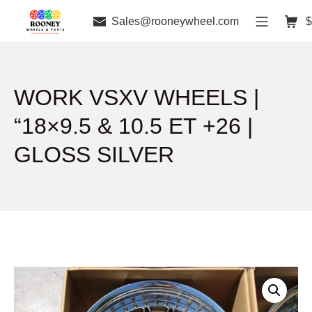
Sales@rooneywheel.com
$
WORK VSXV WHEELS |
“18×9.5 & 10.5 ET +26 |
GLOSS SILVER