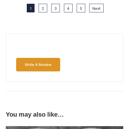
1
2
3
4
5
Next
Write A Review
You may also like…