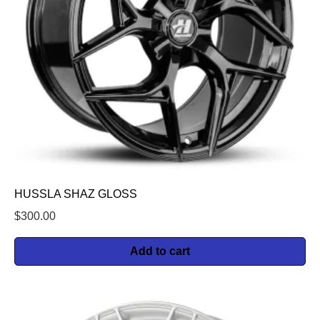
HUSSLA SHAZ GLOSS
$
300.00
Add to cart