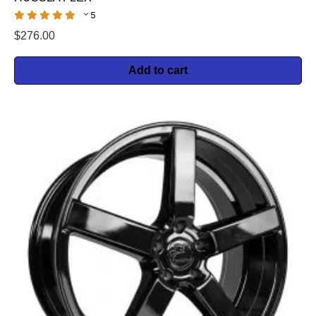
5
$
276.00
Add to cart