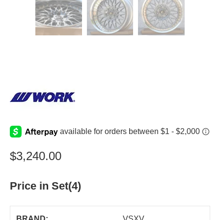
$
3,240.00
Price in Set(4)
BRAND:
VSXV