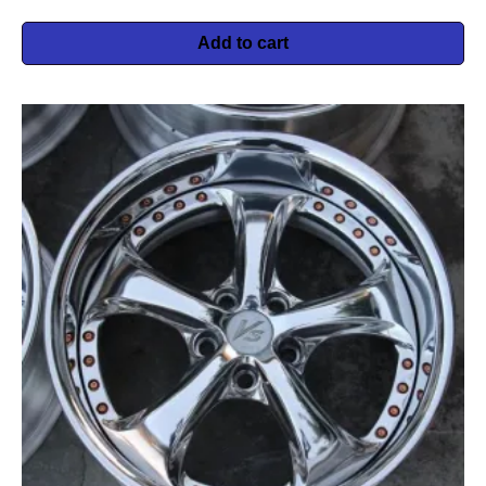
Add to cart