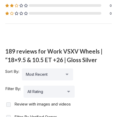
0
0
189 reviews for
Work VSXV Wheels |
“18×9.5 & 10.5 ET +26 | Gloss Silver
Sort By:
Most Recent
Filter By:
All Rating
Review with images and videos
Filter By Verified Owner