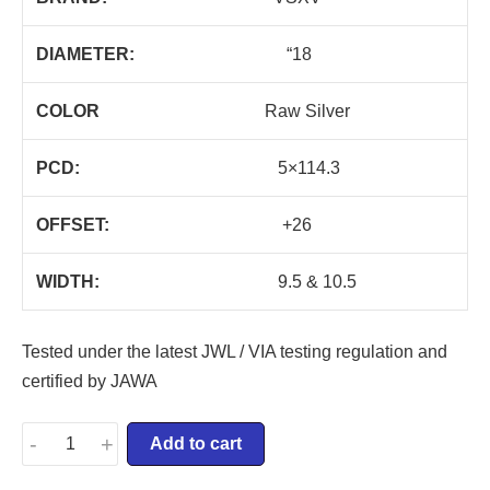
DIAMETER:
“18
COLOR
Raw Silver
PCD:
5×114.3
OFFSET:
+26
WIDTH:
9.5 & 10.5
Tested under the latest JWL / VIA testing regulation and
certified by JAWA
-
+
Add to cart