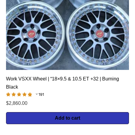
Work VSXX Wheel | “18×9.5 & 10.5 ET +32 | Burning
Black
191
$
2,860.00
Add to cart