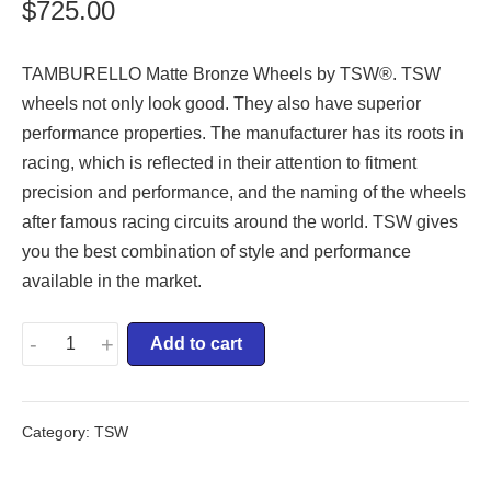
$
725.00
TAMBURELLO Matte Bronze Wheels by TSW®. TSW
wheels not only look good. They also have superior
performance properties. The manufacturer has its roots in
racing, which is reflected in their attention to fitment
precision and performance, and the naming of the wheels
after famous racing circuits around the world. TSW gives
you the best combination of style and performance
available in the market.
-
+
Add to cart
Category:
TSW