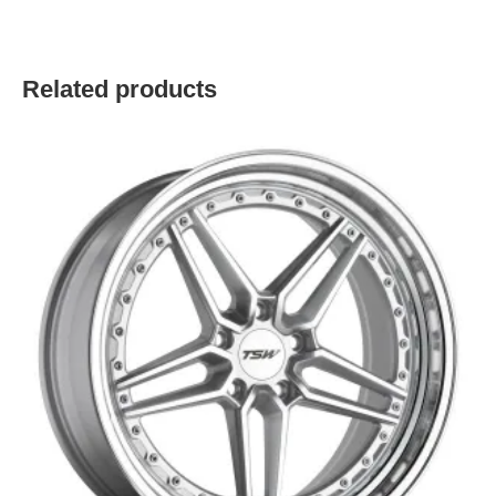
Related products