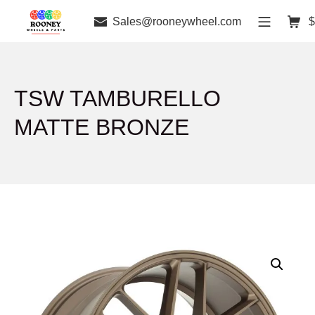
Sales@rooneywheel.com
$
TSW TAMBURELLO
MATTE BRONZE