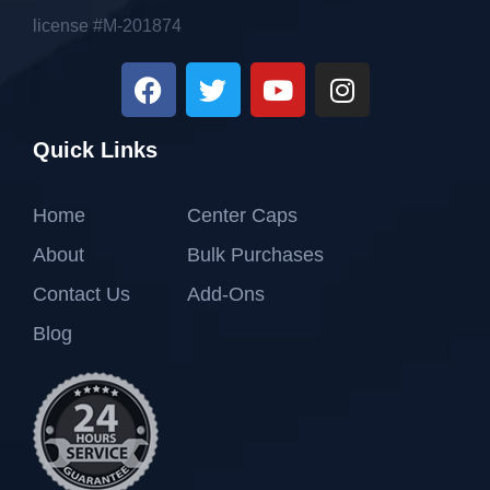
license #M-201874
Quick Links
Home
Center Caps
About
Bulk Purchases
Contact Us
Add-Ons
Blog