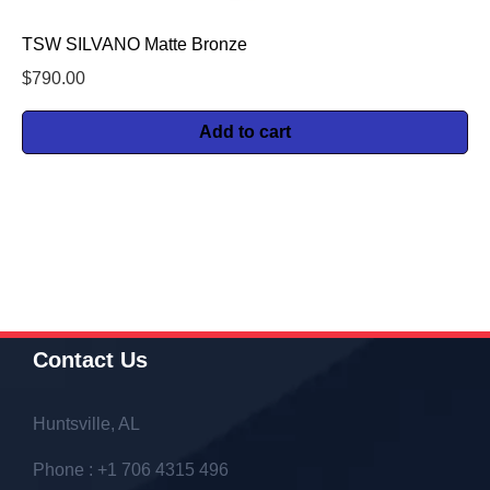
TSW SILVANO Matte Bronze
$
790.00
Add to cart
Contact Us
Huntsville, AL
Phone : +1 706 4315 496