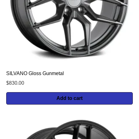
SILVANO Gloss Gunmetal
$
830.00
Add to cart