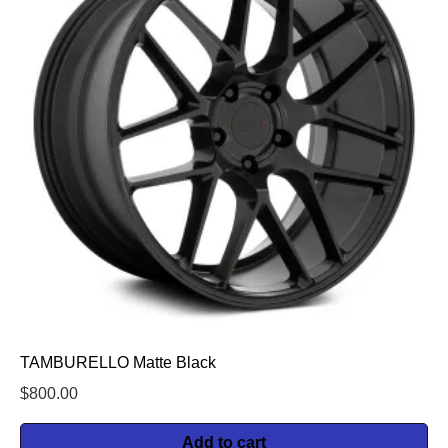
TAMBURELLO Matte Black
$
800.00
Add to cart