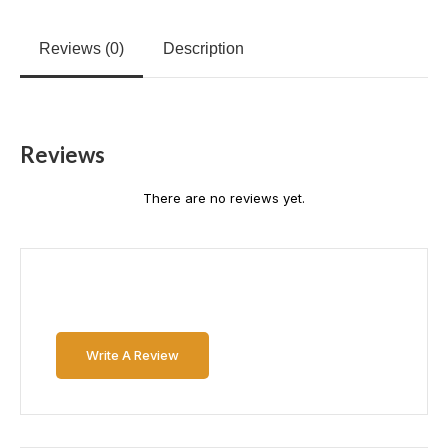
Reviews (0)
Description
Reviews
There are no reviews yet.
Write A Review