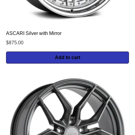
ASCARI Silver with Mirror
$
875.00
Add to cart