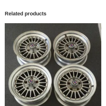
Related products