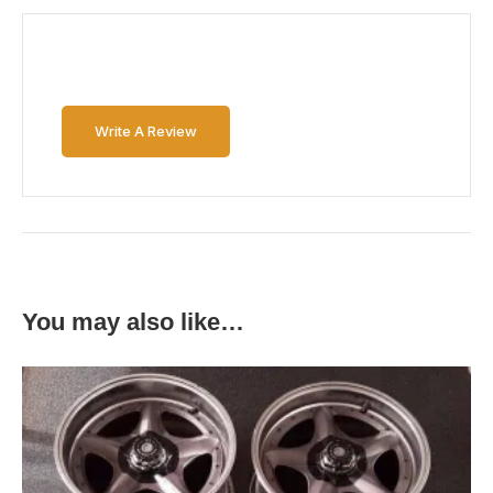
Write A Review
You may also like…