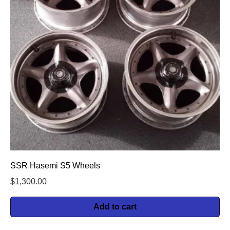
SSR Hasemi S5 Wheels
$
1,300.00
Add to cart