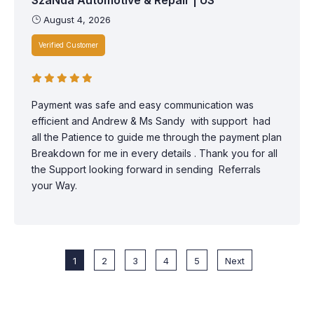
August 4, 2026
Verified Customer
Payment was safe and easy communication was
efficient and Andrew & Ms Sandy with support had
all the Patience to guide me through the payment plan
Breakdown for me in every details . Thank you for all
the Support looking forward in sending Referrals
your Way.
1
2
3
4
5
Next