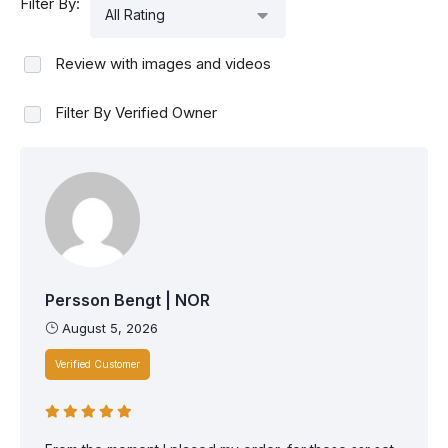
Filter By:
All Rating
Review with images and videos
Filter By Verified Owner
Persson Bengt | NOR
August 5, 2026
Verified Customer