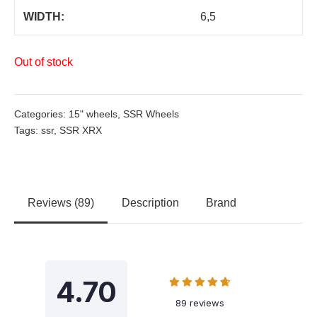
WIDTH:
6,5
Out of stock
Categories:
15" wheels
,
SSR Wheels
Tags:
ssr
,
SSR XRX
Reviews (89)
Description
Brand
4.70
89 reviews