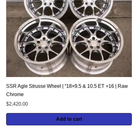
SSR Agle Strusse Wheel | “18×9.5 & 10.5 ET +16 | Raw
Chrome
$
2,420.00
Add to cart