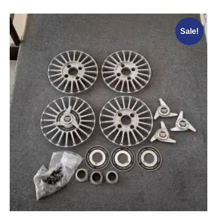
Sale!