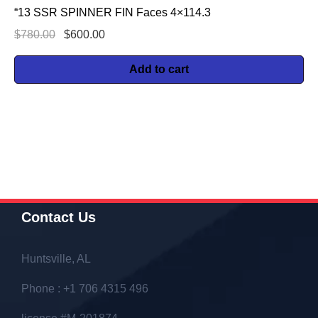
“13 SSR SPINNER FIN Faces 4×114.3
$
780.00
$
600.00
Add to cart
Contact Us
Huntsville, AL
Phone : +1 706 4315 496