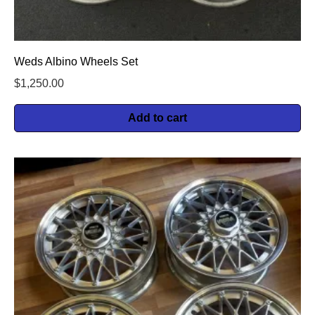
Weds Albino Wheels Set
$
1,250.00
Add to cart