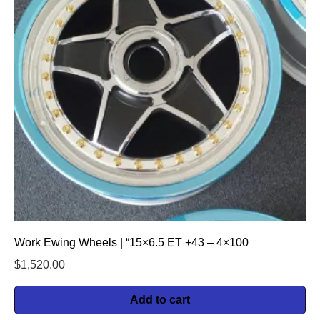
Work Ewing Wheels | “15×6.5 ET +43 – 4×100
$
1,520.00
Add to cart