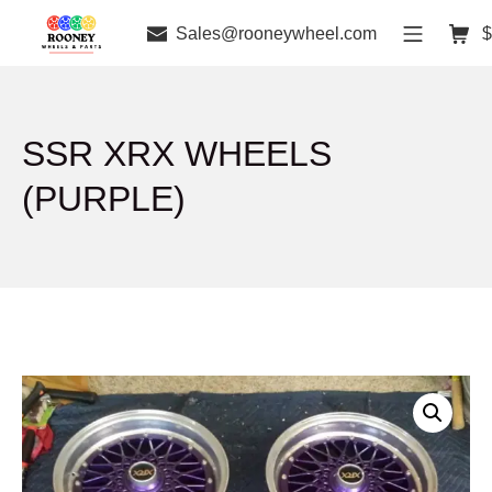
Sales@rooneywheel.com
$
SSR XRX WHEELS
(PURPLE)