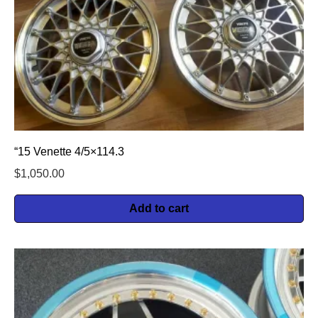
“15 Venette 4/5×114.3
$
1,050.00
Add to cart