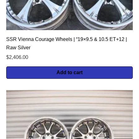
SSR Vienna Courage Wheels | “19×9.5 & 10.5 ET+12 |
Raw Silver
$
2,406.00
Add to cart