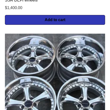
SSR DEFI Wheels
$
1,400.00
Add to cart