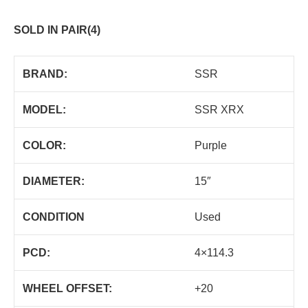
SOLD IN PAIR(4)
BRAND:
SSR
MODEL:
SSR XRX
COLOR:
Purple
DIAMETER:
15″
CONDITION
Used
PCD:
4×114.3
WHEEL OFFSET:
+20