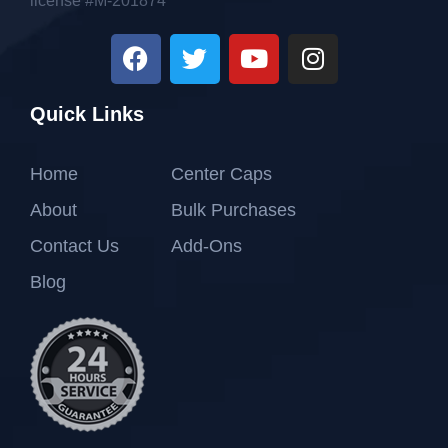
license #M-201874
Quick Links
Home
Center Caps
About
Bulk Purchases
Contact Us
Add-Ons
Blog