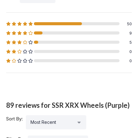
50
9
5
0
0
89 reviews for
SSR XRX Wheels (Purple)
Sort By:
Most Recent