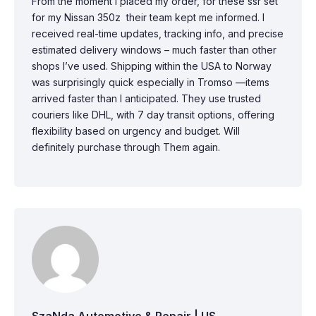
From the moment I placed my order, for these ssr set
for my Nissan 350z their team kept me informed. I
received real-time updates, tracking info, and precise
estimated delivery windows – much faster than other
shops I’ve used. Shipping within the USA to Norway
was surprisingly quick especially in Tromso —items
arrived faster than I anticipated. They use trusted
couriers like DHL, with 7 day transit options, offering
flexibility based on urgency and budget. Will
definitely purchase through Them again.
SzaNda Automotive & Repair | US