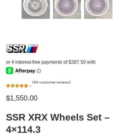
(
89
customer reviews)
$
1,550.00
SSR XRX Wheels Set –
4×114.3