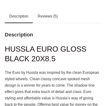
Description
Reviews (5)
Description
HUSSLA EURO GLOSS
BLACK 20X8.5
The Euro by Hussla was inspired by the clean European
styled wheels. Clean classy concave spoked mesh
design is a winner for years to come. The shadow line
effect gives that extra touch of detail and class. Euro
styling and affordable value is Hussla’s way of giving
back to the people. Offering best value for money on the