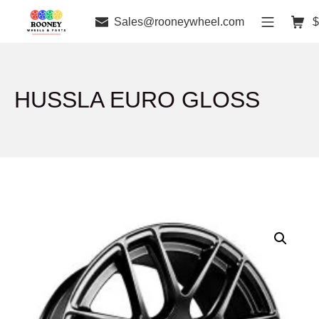
Sales@rooneywheel.com
$
HUSSLA EURO GLOSS