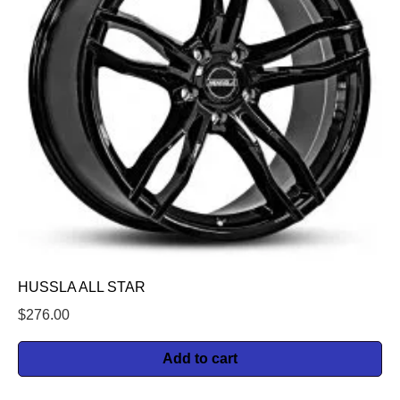
HUSSLA ALL STAR
$
276.00
Add to cart