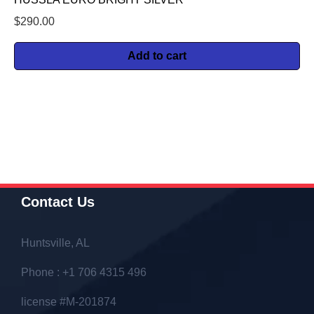
$
290.00
Add to cart
Contact Us
Huntsville, AL
Phone : +1 706 4315 496
license #M-201874