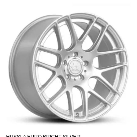
HUSSLA EURO BRIGHT SILVER