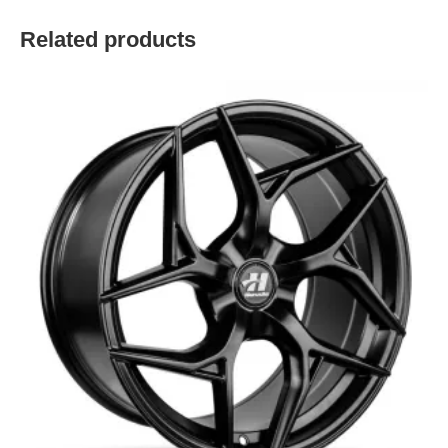
Related products