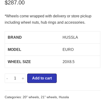
$
287.00
*Wheels come wrapped with delivery or store pickup
including wheel nuts, hub rings and accessories.
BRAND
HUSSLA
MODEL
EURO
WHEEL SIZE
20X8.5
-
+
Add to cart
Categories:
20" wheels
,
21" wheels
,
Hussla