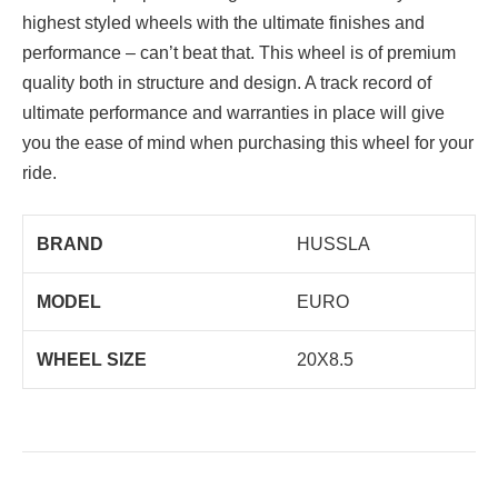
highest styled wheels with the ultimate finishes and
performance – can’t beat that. This wheel is of premium
quality both in structure and design. A track record of
ultimate performance and warranties in place will give
you the ease of mind when purchasing this wheel for your
ride.
BRAND
HUSSLA
MODEL
EURO
WHEEL SIZE
20X8.5