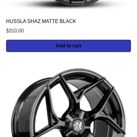
HUSSLA SHAZ MATTE BLACK
$
310.00
Add to cart