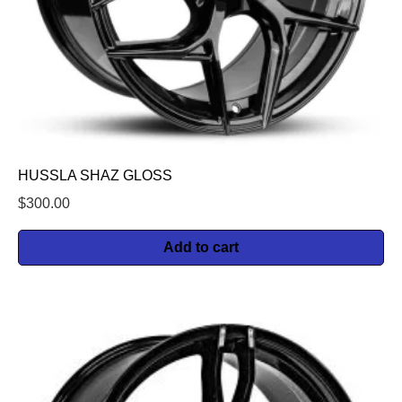
HUSSLA SHAZ GLOSS
$
300.00
Add to cart