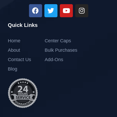
Quick Links
Home
Center Caps
About
Bulk Purchases
Contact Us
Add-Ons
Blog