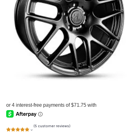
(
5
customer reviews)