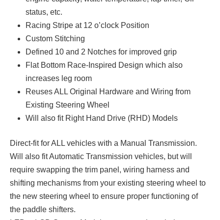
status, etc.
Racing Stripe at 12 o’clock Position
Custom Stitching
Defined 10 and 2 Notches for improved grip
Flat Bottom Race-Inspired Design which also
increases leg room
Reuses ALL Original Hardware and Wiring from
Existing Steering Wheel
Will also fit Right Hand Drive (RHD) Models
Direct-fit for ALL vehicles with a Manual Transmission.
Will also fit Automatic Transmission vehicles, but will
require swapping the trim panel, wiring harness and
shifting mechanisms from your existing steering wheel to
the new steering wheel to ensure proper functioning of
the paddle shifters.