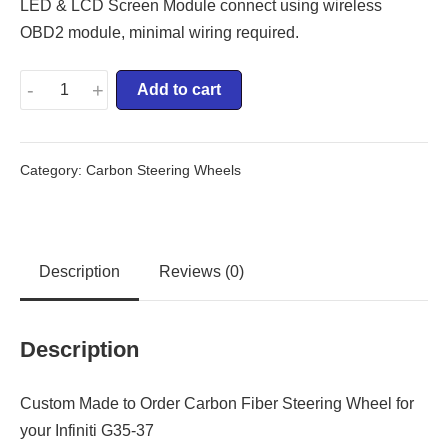
LED & LCD Screen Module connect using wireless
OBD2 module, minimal wiring required.
-
+
Add to cart
Category:
Carbon Steering Wheels
Description
Reviews (0)
Description
Custom Made to Order Carbon Fiber Steering Wheel for
your Infiniti G35-37