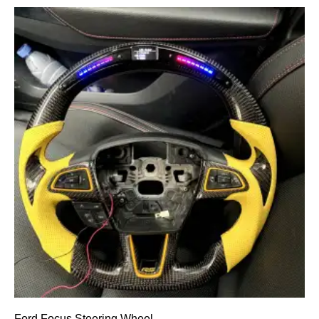
Ford Focus Steering Wheel