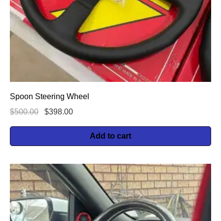
Spoon Steering Wheel
$
500.00
$
398.00
Add to cart