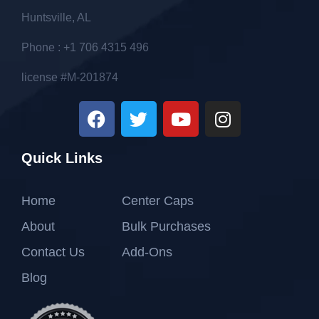
Huntsville, AL
Phone : +1 706 4315 496
license #M-201874
Quick Links
Home
Center Caps
About
Bulk Purchases
Contact Us
Add-Ons
Blog