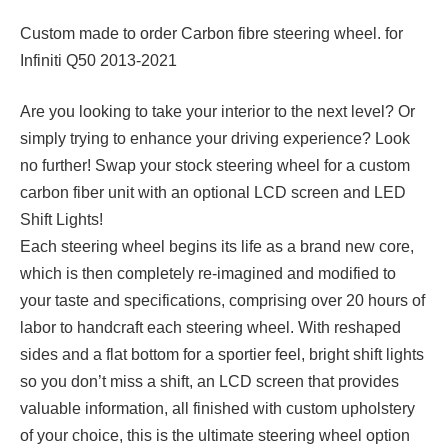
Custom made to order Carbon fibre steering wheel. for
Infiniti Q50 2013-2021
Are you looking to take your interior to the next level? Or
simply trying to enhance your driving experience? Look
no further! Swap your stock steering wheel for a custom
carbon fiber unit with an optional LCD screen and LED
Shift Lights!
Each steering wheel begins its life as a brand new core,
which is then completely re-imagined and modified to
your taste and specifications, comprising over 20 hours of
labor to handcraft each steering wheel. With reshaped
sides and a flat bottom for a sportier feel, bright shift lights
so you don’t miss a shift, an LCD screen that provides
valuable information, all finished with custom upholstery
of your choice, this is the ultimate steering wheel option