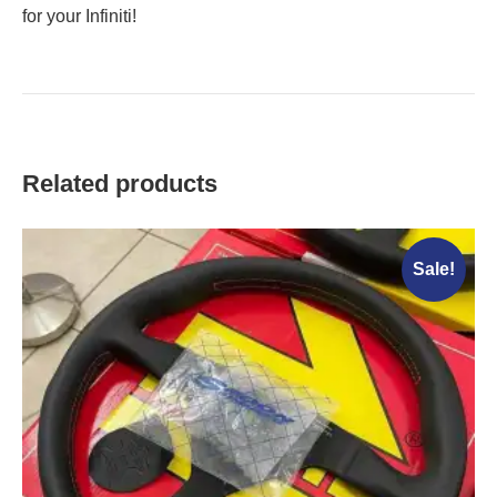
for your Infiniti!
Related products
Sale!