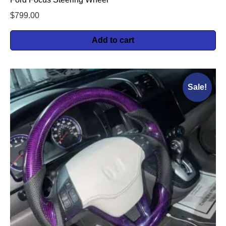
$
799.00
Add to cart
Sale!