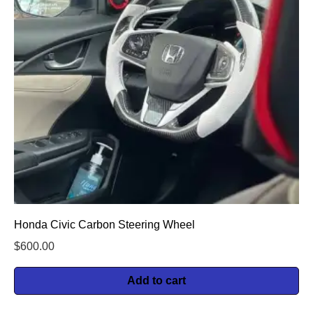
Honda Civic Carbon Steering Wheel
$
600.00
Add to cart