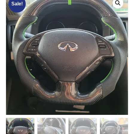
Sale!