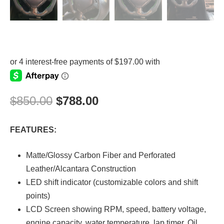
$
850.00
$
788.00
FEATURES:
Matte/Glossy Carbon Fiber and Perforated
Leather/Alcantara Construction
LED shift indicator (customizable colors and shift
points)
LCD Screen showing RPM, speed, battery voltage,
engine capacity, water temperature, lap timer, Oil