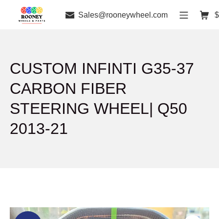
Sales@rooneywheel.com
$
CUSTOM INFINTI G35-37
CARBON FIBER
STEERING WHEEL| Q50
2013-21