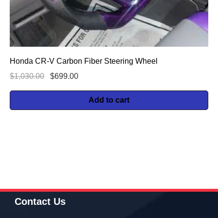
Honda CR-V Carbon Fiber Steering Wheel
$
1,030.00
$
699.00
Add to cart
Contact Us