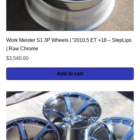
Work Meister S1 3P Wheels | “2010.5 ET +18 – StepLips
| Raw Chrome
$
3,540.00
Add to cart