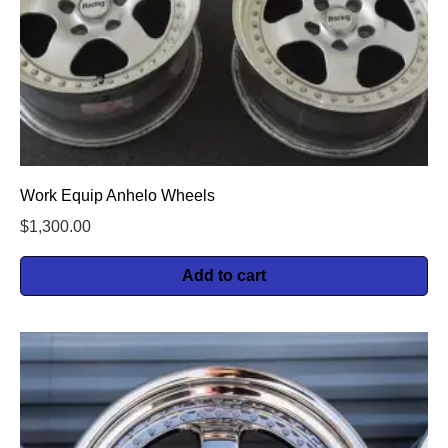
Work Equip Anhelo Wheels
$
1,300.00
Add to cart