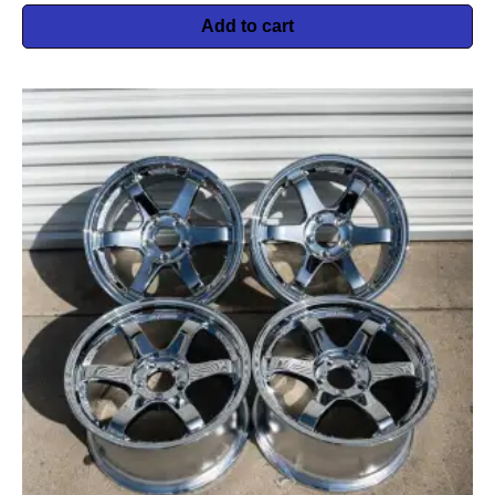
Add to cart