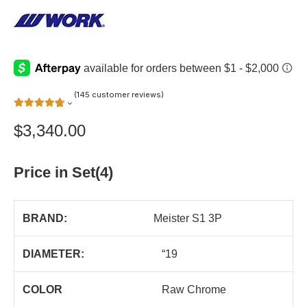
(
145
customer reviews)
$
3,340.00
Price in Set(4)
BRAND:
Meister S1 3P
DIAMETER:
“19
COLOR
Raw Chrome