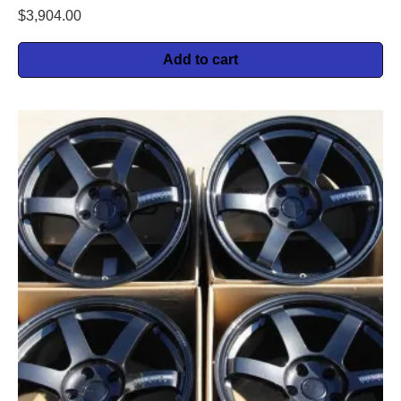
$
3,904.00
Add to cart