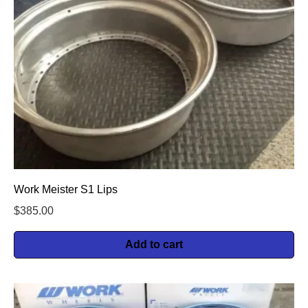
Work Meister S1 Lips
$
385.00
Add to cart