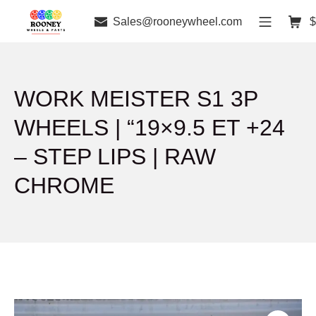
Sales@rooneywheel.com
$
WORK MEISTER S1 3P
WHEELS | “19×9.5 ET +24
– STEP LIPS | RAW
CHROME