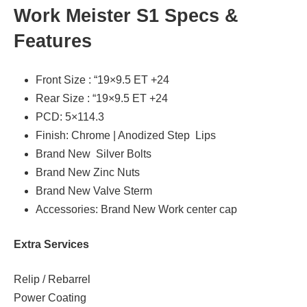
Work Meister S1 Specs &
Features
Front Size : “19×9.5 ET +24
Rear Size : “19×9.5 ET +24
PCD: 5×114.3
Finish: Chrome | Anodized Step Lips
Brand New Silver Bolts
Brand New Zinc Nuts
Brand New Valve Sterm
Accessories: Brand New Work center cap
Extra Services
Relip / Rebarrel
Power Coating