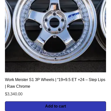
Work Meister S1 3P Wheels | “19×9.5 ET +24 – Step Lips
| Raw Chrome
$
3,340.00
Add to cart