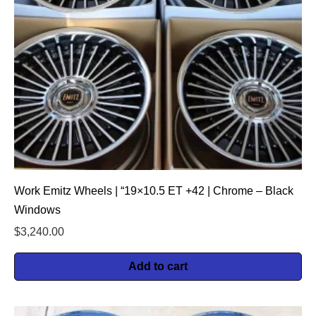
Work Emitz Wheels | “19×10.5 ET +42 | Chrome – Black
Windows
$
3,240.00
Add to cart