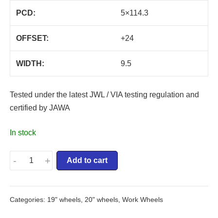
PCD:
5×114.3
OFFSET:
+24
WIDTH:
9.5
Tested under the latest JWL / VIA testing regulation and
certified by JAWA
In stock
-
+
Add to cart
Categories:
19" wheels
,
20" wheels
,
Work Wheels