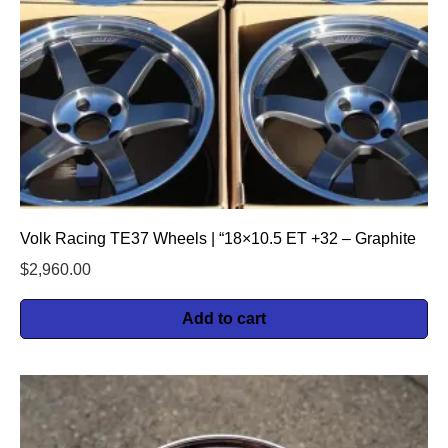
Volk Racing TE37 Wheels | “18×10.5 ET +32 – Graphite
$
2,960.00
Add to cart