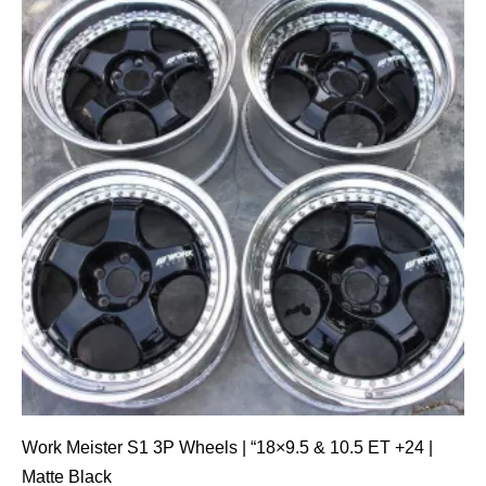
Work Meister S1 3P Wheels | “18×9.5 & 10.5 ET +24 |
Matte Black