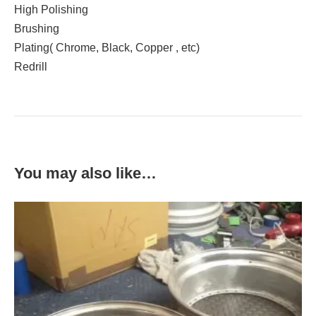
High Polishing
Brushing
Plating( Chrome, Black, Copper , etc)
Redrill
You may also like…