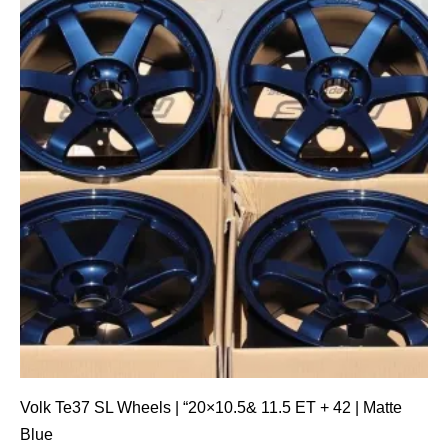
Volk Te37 SL Wheels | “20×10.5& 11.5 ET + 42 | Matte
Blue