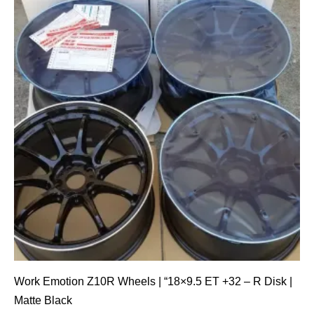
Work Emotion Z10R Wheels | “18×9.5 ET +32 – R Disk |
Matte Black