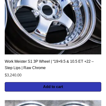
Work Meister S1 3P Wheel | “19×9.5 & 10.5 ET +22 –
Step Lips | Raw Chrome
$
3,240.00
Add to cart