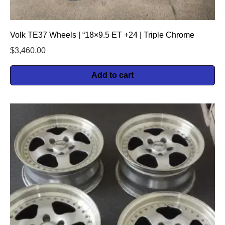
Volk TE37 Wheels | “18×9.5 ET +24 | Triple Chrome
$
3,460.00
Add to cart