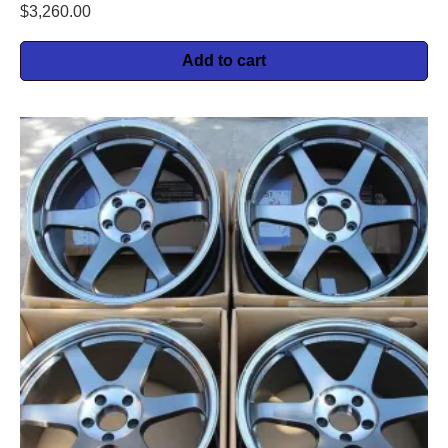
$
3,260.00
Add to cart