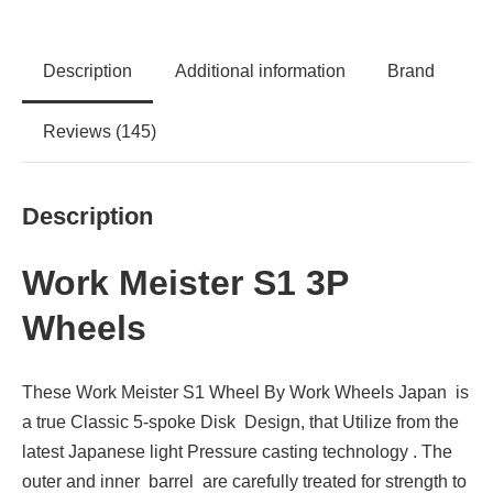
Description
Additional information
Brand
Reviews (145)
Description
Work Meister S1 3P
Wheels
These Work Meister S1 Wheel By Work Wheels Japan is
a true Classic 5-spoke Disk Design, that Utilize from the
latest Japanese light Pressure casting technology . The
outer and inner barrel are carefully treated for strength to