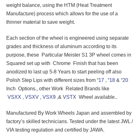
weight balance, using the HTM (Heat Treatment
Manufacture) process which allows for the use of a
thinner material to save weight.
Each section of the wheel is engineered using separate
grades and thickness of aluminum according to its
purpose, these Particular Meister S1 3P wheel comes in
Squared set up with Chrome Finish that has been
anodized to last up 5-8 Years to start peeling off also
Polish Step Lips with different sizes from
“17
,
“18
&
“20
Inch Options., other Work Related Brands like
VSXX
,
VSXV
,
VSX9
,&
VSTX
Wheel available..
Manufactured By Work Wheels Japan and assembled by
factory’s skilled technicians. Tested under the latest JWL /
VIA testing regulation and certified by JAWA.