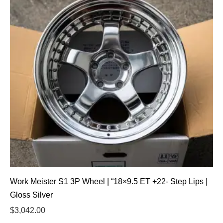
Work Meister S1 3P Wheel | “18×9.5 ET +22- Step Lips |
Gloss Silver
$
3,042.00