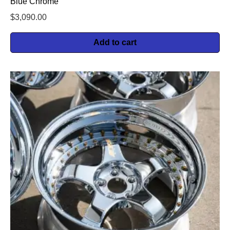
Blue Chrome
$
3,090.00
Add to cart