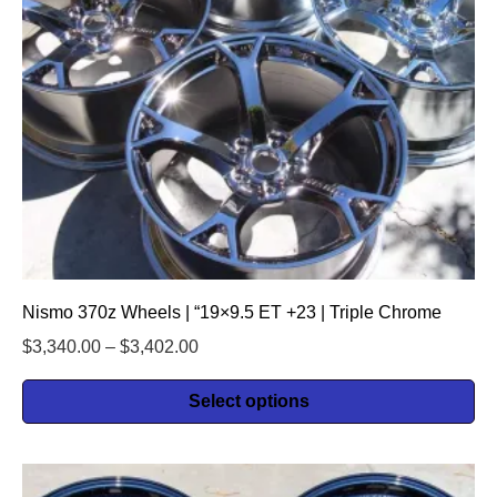
Nismo 370z Wheels | “19×9.5 ET +23 | Triple Chrome
$
3,340.00
–
$
3,402.00
Select options