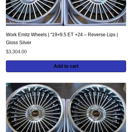
Work Emitz Wheels | “19×9.5 ET +24 – Reverse Lips |
Gloss Silver
$
3,304.00
Add to cart