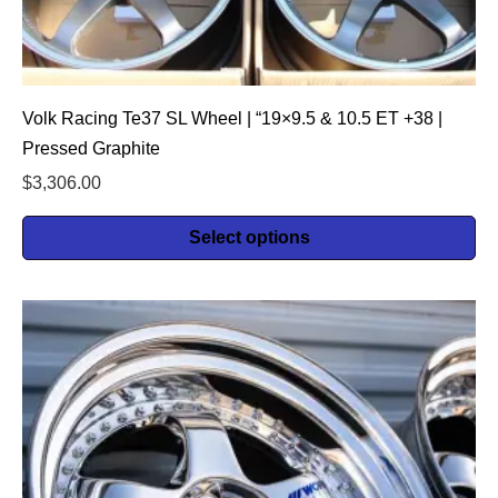
Volk Racing Te37 SL Wheel | “19×9.5 & 10.5 ET +38 |
Pressed Graphite
$
3,306.00
Select options