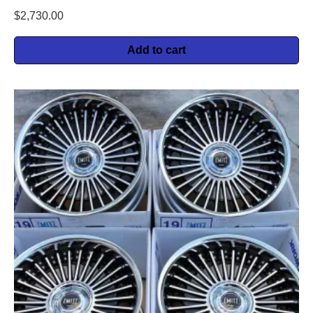
$
2,730.00
Add to cart