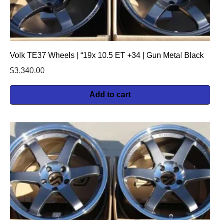
Volk TE37 Wheels | “19x 10.5 ET +34 | Gun Metal Black
$
3,340.00
Add to cart