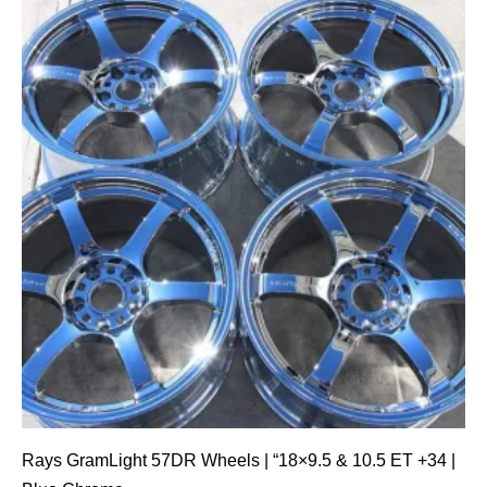
Rays GramLight 57DR Wheels | “18×9.5 & 10.5 ET +34 |