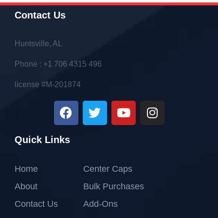
Contact Us
Huntsville, AL
Phone : +1 706 4315 496
license #M-201874
Quick Links
Home
Center Caps
About
Bulk Purchases
Contact Us
Add-Ons