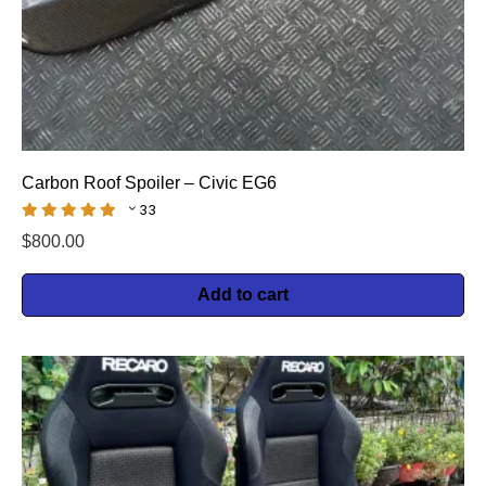
Carbon Roof Spoiler – Civic EG6
33
$
800.00
Add to cart