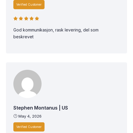
Verified Customer
God kommunikasjon, rask levering, del som
beskrevet
Stephen Montanus | US
May 4, 2026
Verified Customer