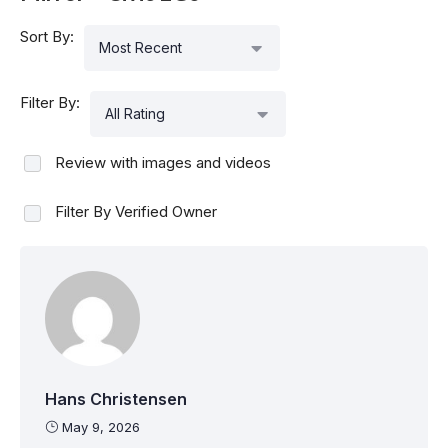
Sort By:
Most Recent
Filter By:
All Rating
Review with images and videos
Filter By Verified Owner
Hans Christensen
May 9, 2026