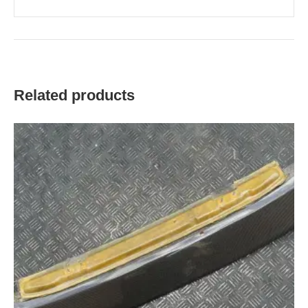
Related products