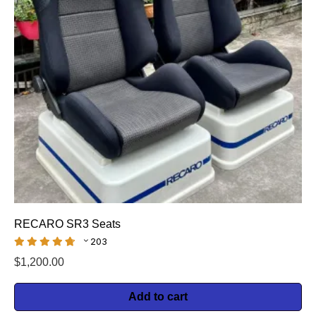
RECARO SR3 Seats
203
$
1,200.00
Add to cart