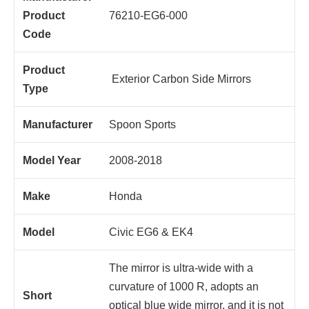
Product
76210-EG6-000
Code
Product
Exterior Carbon Side Mirrors
Type
Manufacturer
Spoon Sports
Model Year
2008-2018
Make
Honda
Model
Civic EG6 & EK4
The mirror is ultra-wide with a
curvature of 1000 R, adopts an
Short
optical blue wide mirror, and it is not