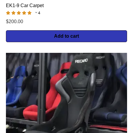
EK1-9 Car Carpet
4
$
200.00
Add to cart