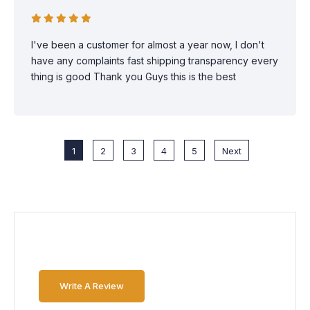
I've been a customer for almost a year now, I don't
have any complaints fast shipping transparency every
thing is good Thank you Guys this is the best
1
2
3
4
5
Next
Write A Review