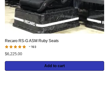
Recaro RS-G ASM Ruby Seats
193
$
6,225.00
Add to cart