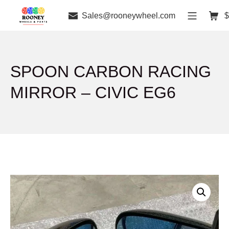
Sales@rooneywheel.com
$
SPOON CARBON RACING
MIRROR – CIVIC EG6