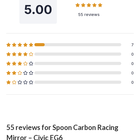
5.00
55 reviews
7
0
0
0
0
55 reviews for
Spoon Carbon Racing
Mirror – Civic EG6