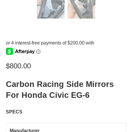
$
800.00
Carbon Racing Side Mirrors
For Honda Civic EG-6
SPECS
Manufacturer