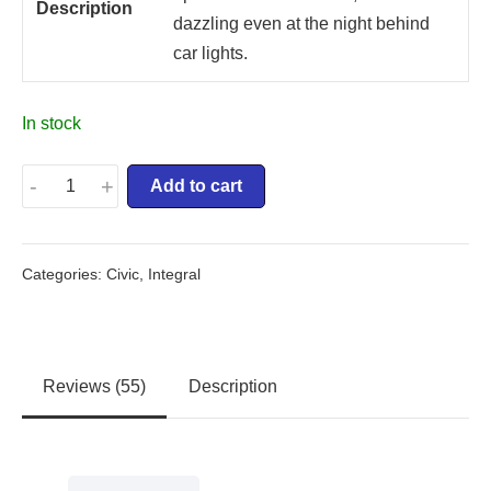
Description
dazzling even at the night behind
car lights.
In stock
-
+
Add to cart
Categories:
Civic
,
Integral
Reviews (55)
Description