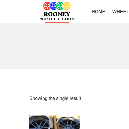
HOME
WHEE
Showing the single result