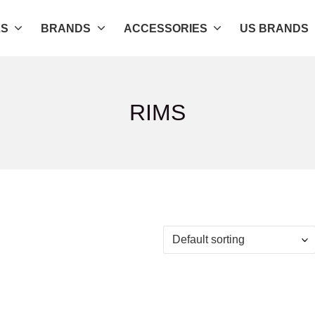
LS
BRANDS
ACCESSORIES
US BRANDS
RIMS