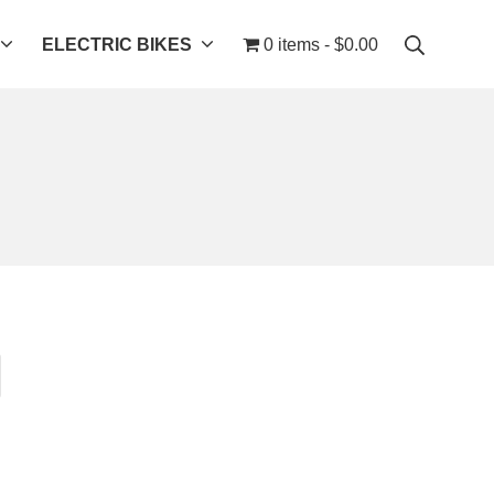
ELECTRIC BIKES
0 items
$0.00