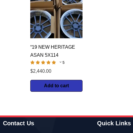
“19 NEW HERITAGE
ASAN 5X114
5
$
2,440.00
Add to cart
Contact Us
Quick Links