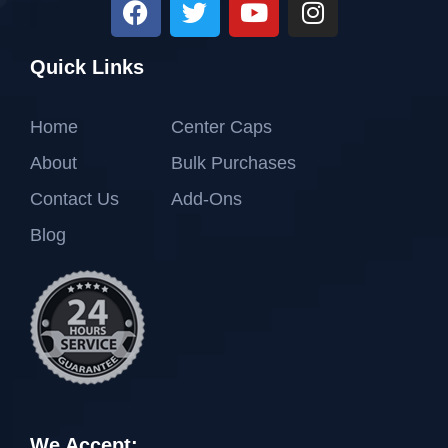
Quick Links
Home
Center Caps
About
Bulk Purchases
Contact Us
Add-Ons
Blog
We Accept: