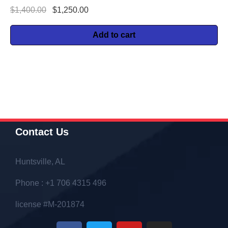
$
1,400.00
$
1,250.00
Add to cart
Contact Us
Huntsville, AL
Phone : +1 706 4315 496
license #M-201874