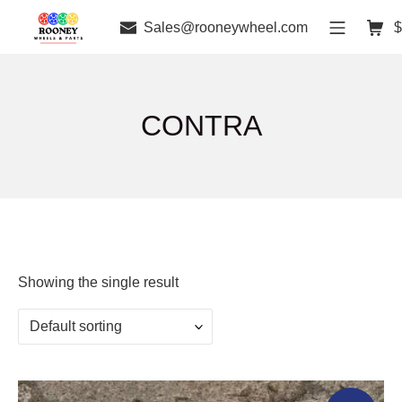
Sales@rooneywheel.com
$
CONTRA
Showing the single result