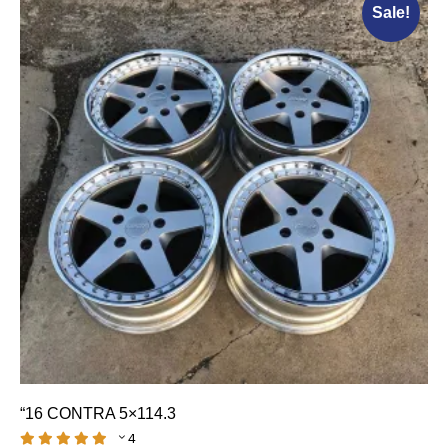
Sale!
“16 CONTRA 5×114.3
4