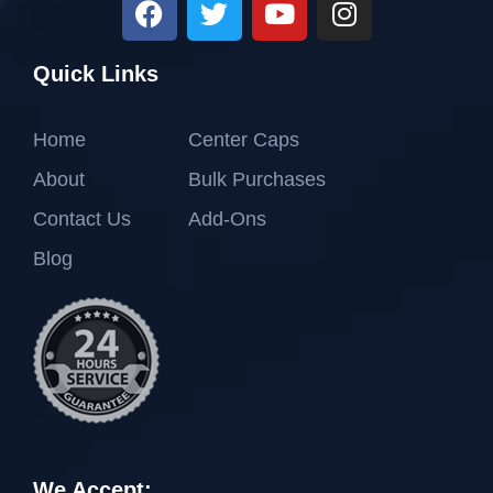
Quick Links
Home
Center Caps
About
Bulk Purchases
Contact Us
Add-Ons
Blog
We Accept: