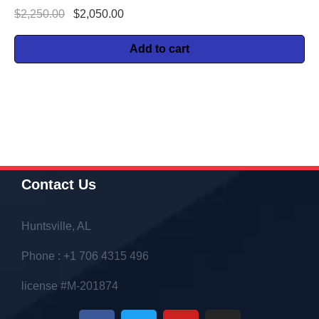
$
2,250.00
$
2,050.00
Add to cart
Contact Us
Huntsville, AL
Phone : +1 706 4315 496
license #M-201874