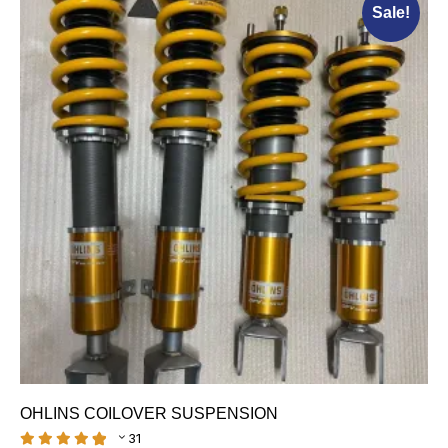
Sale!
OHLINS COILOVER SUSPENSION
31