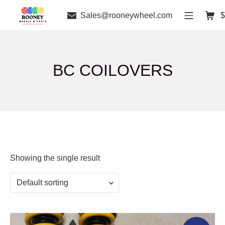
Sales@rooneywheel.com
$
BC COILOVERS
Showing the single result