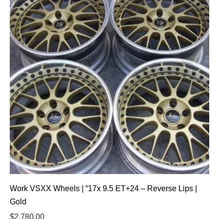
Work VSXX Wheels | “17x 9.5 ET+24 – Reverse Lips |
Gold
$
2,780.00