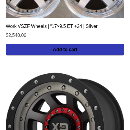
Work VSZF Wheels | “17×9.5 ET +24 | Silver
$
2,540.00
Add to cart