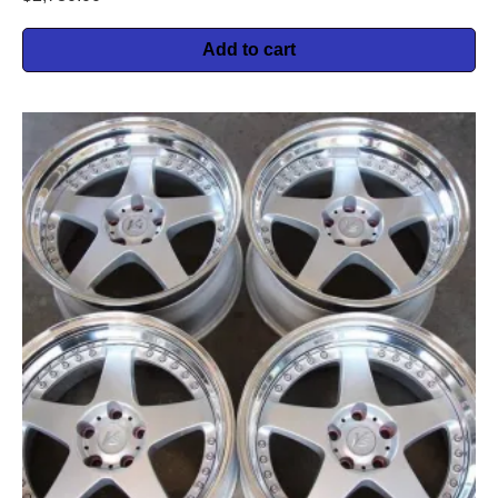
Add to cart