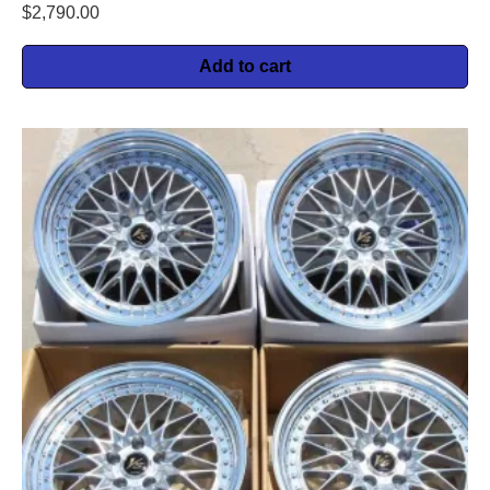
$
2,790.00
Add to cart