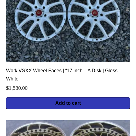
Work VSXX Wheel Faces | “17 inch – A Disk | Gloss
White
$
1,530.00
Add to cart