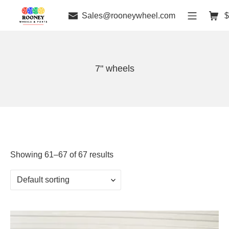
Sales@rooneywheel.com
$
7" wheels
Showing 61–67 of 67 results