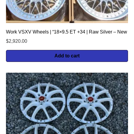
Work VSXV Wheels | “18×9.5 ET +34 | Raw Silver – New
$
2,920.00
Add to cart