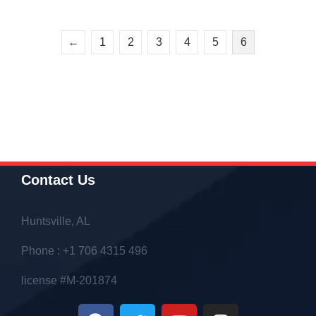
←
1
2
3
4
5
6
Contact Us
Huntsville, AL
Phone : +1 706 4315 496
license #M-201874