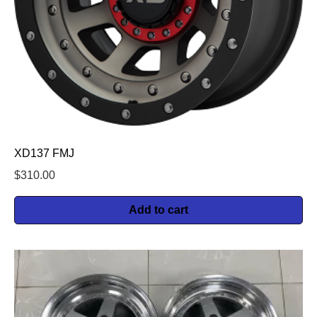
XD137 FMJ
$
310.00
Add to cart