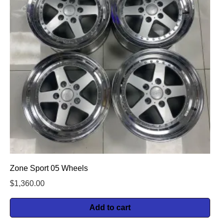
Zone Sport 05 Wheels
$
1,360.00
Add to cart