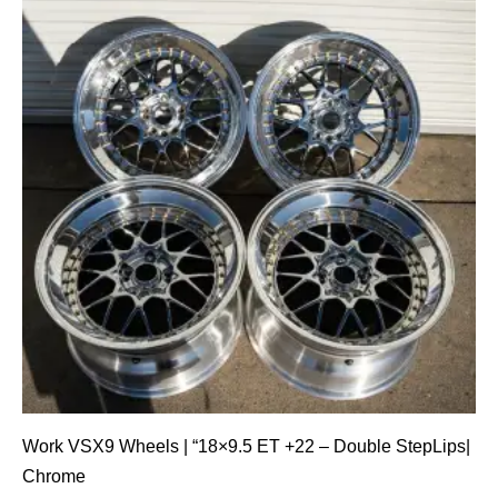
Work VSX9 Wheels | “18×9.5 ET +22 – Double StepLips|
Chrome