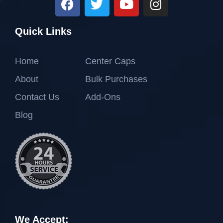
Quick Links
Home
Center Caps
About
Bulk Purchases
Contact Us
Add-Ons
Blog
We Accept: