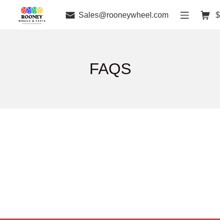
Sales@rooneywheel.com
$
FAQS