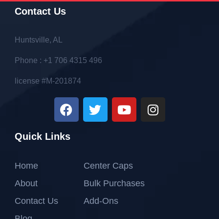
Contact Us
Huntsville, AL
Phone : +1 706 4315 496
license #M-201874
Quick Links
Home
Center Caps
About
Bulk Purchases
Contact Us
Add-Ons
Blog